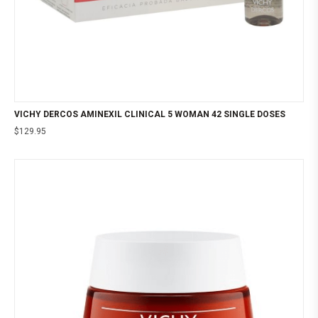
VICHY DERCOS AMINEXIL CLINICAL 5 WOMAN 42 SINGLE DOSES
$
129.95