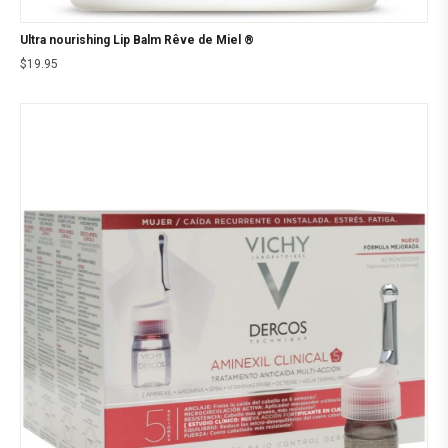
Ultra nourishing Lip Balm Rêve de Miel ®
$
19.95