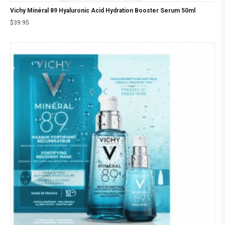
Vichy Minéral 89 Hyaluronic Acid Hydration Booster Serum 50ml
$
39.95