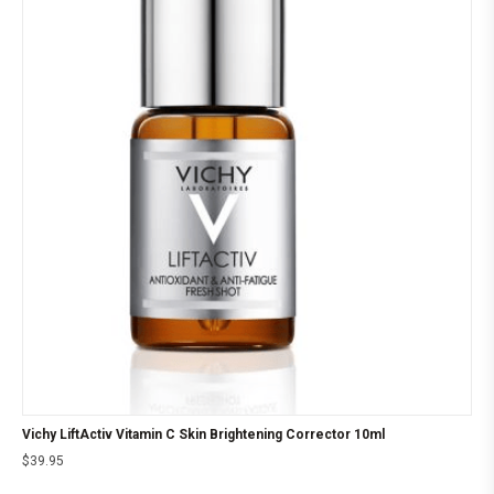
Vichy LiftActiv Vitamin C Skin Brightening Corrector 10ml
$
39.95