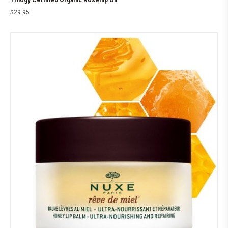
Trilogy Certified Organic Rosehip Oil
$
29.95