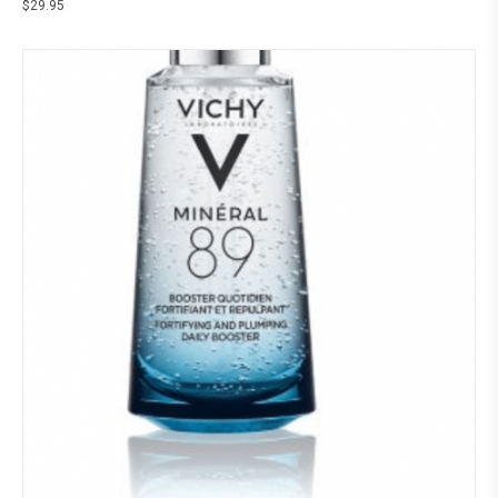
$
29.95