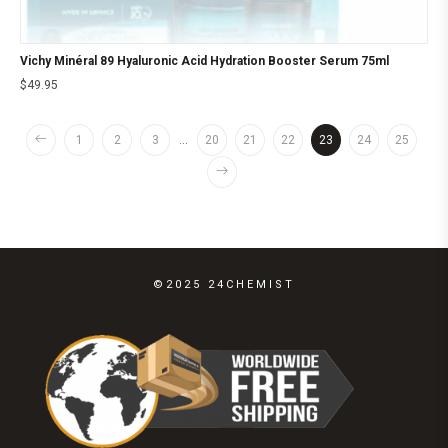
Vichy Minéral 89 Hyaluronic Acid Hydration Booster Serum 75ml
$
49.95
1
2
3
…
20
21
22
23
24
25
©2025 24CHEMIST