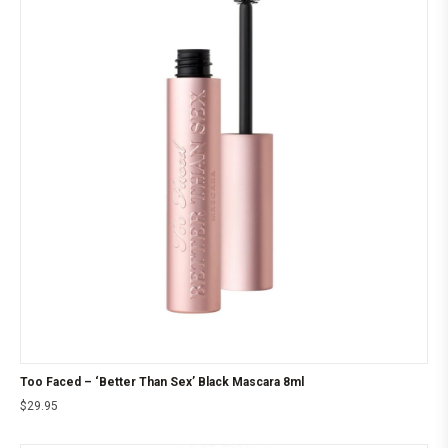
Too Faced – ‘Better Than Sex’ Black Mascara 8ml
$
29.95