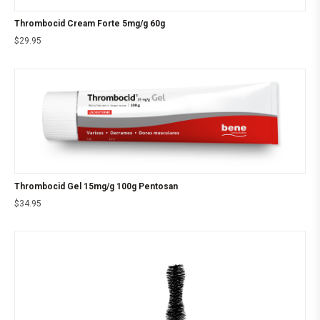
Thrombocid Cream Forte 5mg/g 60g
$
29.95
Thrombocid Gel 15mg/g 100g Pentosan
$
34.95