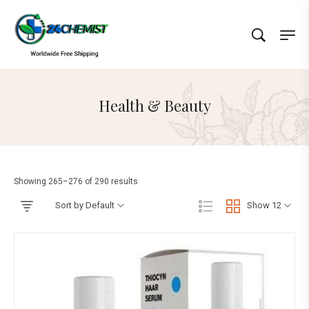
Health & Beauty
Showing 265–276 of 290 results
Sort by Default
Show 12