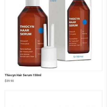
Thiocyn Hair Serum 150ml
$
39.90