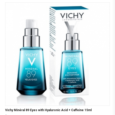
Vichy Minéral 89 Eyes with Hyaluronic Acid + Caffeine 15ml