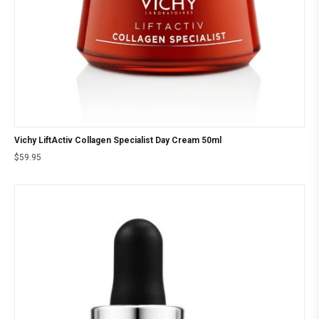
Vichy LiftActiv Collagen Specialist Day Cream 50ml
$
59.95