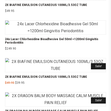
2X BIAFINE EMULSION CUTANEOUS 100ML/3.53OZ TUBE
$
49.95
24x Lacer Chlorhexidine Bioadhesive Gel 50ml =1200ml Gingivitis
Periodontitis
$
249.90
Sale!
2X BIAFINE EMULSION CUTANEOUS 100ML/3.53OZ TUBE
$
49.95
$
39.95
Sale!
2X DRAGON BALM BODY MASSAGE CALM MUSCLE PAIN RELIEF