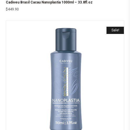
Cadiveu Brasil Cacau Nanoplastia 1000ml – 33.8fl.oz
$
449.90
Sale!