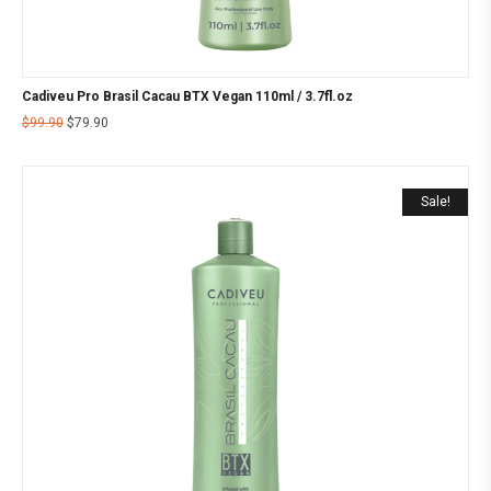
Cadiveu Pro Brasil Cacau BTX Vegan 110ml / 3.7fl.oz
$
99.90
$
79.90
Sale!