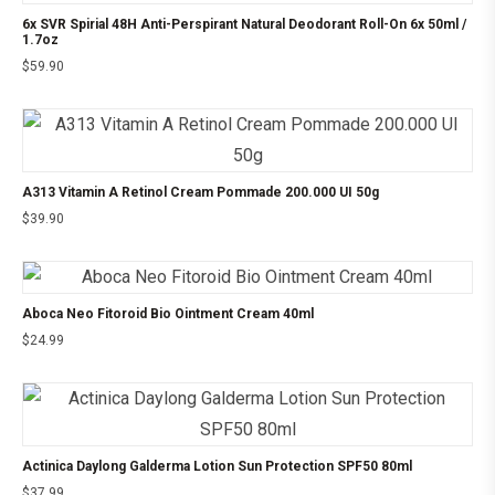
6x SVR Spirial 48H Anti-Perspirant Natural Deodorant Roll-On 6x 50ml /
1.7oz
$
59.90
A313 Vitamin A Retinol Cream Pommade 200.000 UI 50g
$
39.90
Aboca Neo Fitoroid Bio Ointment Cream 40ml
$
24.99
Actinica Daylong Galderma Lotion Sun Protection SPF50 80ml
$
37.99