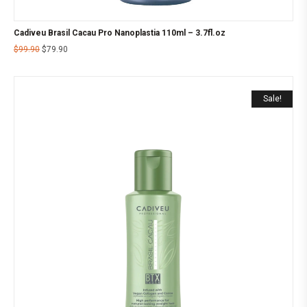
Cadiveu Brasil Cacau Pro Nanoplastia 110ml – 3.7fl.oz
$
99.90
$
79.90
Sale!