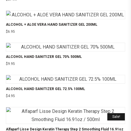
ALCOHOL + ALOE VERA HAND SANITIZER GEL 200ML
$
6.95
ALCOHOL HAND SANITIZER GEL 70% 500ML
$
9.95
ALCOHOL HAND SANITIZER GEL 72.5% 100ML
$
4.95
Sale!
Alfaparf Lisse Design Keratin Therapy Step 2 Smoothing Fluid 16.91oz