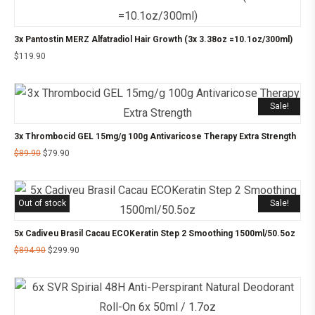
3x Pantostin MERZ Alfatradiol Hair Growth (3x 3.38oz =10.1oz/300ml)
$
119.90
Sale!
3x Thrombocid GEL 15mg/g 100g Antivaricose Therapy Extra Strength
$
89.90
$
79.90
Out of stock
Sale!
5x Cadiveu Brasil Cacau ECOKeratin Step 2 Smoothing 1500ml/50.5oz
$
894.90
$
299.90