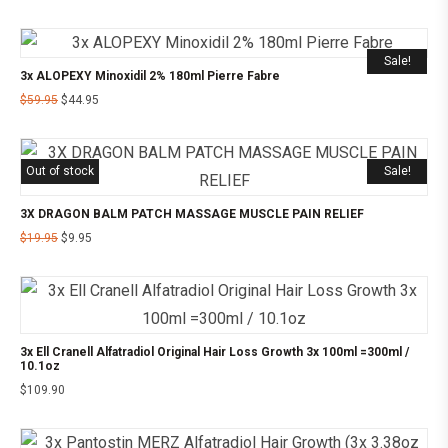
Sale!
3x ALOPEXY Minoxidil 2% 180ml Pierre Fabre
$
59.95
$
44.95
Out of stock
Sale!
3X DRAGON BALM PATCH MASSAGE MUSCLE PAIN RELIEF
$
19.95
$
9.95
3x Ell Cranell Alfatradiol Original Hair Loss Growth 3x 100ml =300ml /
10.1oz
$
109.90