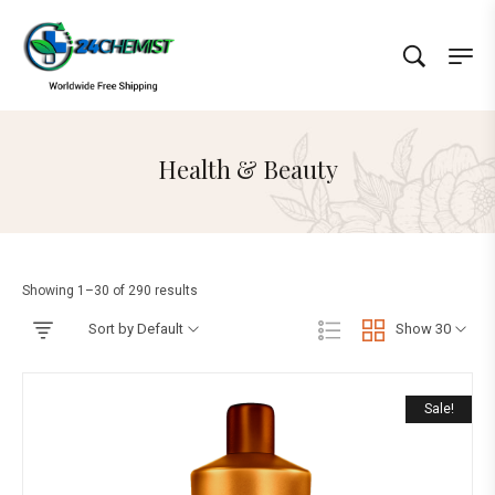
Health & Beauty
Showing 1–30 of 290 results
Sort by Default
Show 30
Sale!