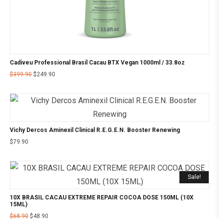
Cadiveu Professional Brasil Cacau BTX Vegan 1000ml / 33.8oz
$
399.90
$
249.90
Vichy Dercos Aminexil Clinical R.E.G.E.N. Booster Renewing
$
79.90
Sale!
10X BRASIL CACAU EXTREME REPAIR COCOA DOSE 150ML (10X
15ML)
$
68.90
$
48.90