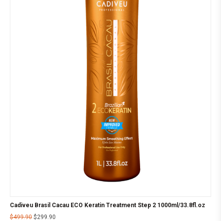
Cadiveu Brasil Cacau ECO Keratin Treatment Step 2 1000ml/33.8fl.oz
$
499.90
$
299.90