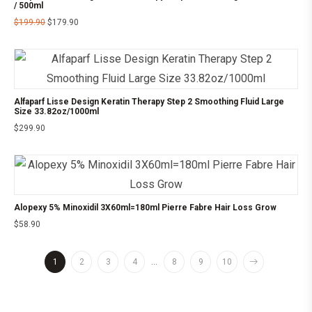
/ 500ml
$
199.90
$
179.90
Alfaparf Lisse Design Keratin Therapy Step 2 Smoothing Fluid Large
Size 33.82oz/1000ml
$
299.90
Alopexy 5% Minoxidil 3X60ml=180ml Pierre Fabre Hair Loss Grow
$
58.90
1
2
3
4
…
8
9
10