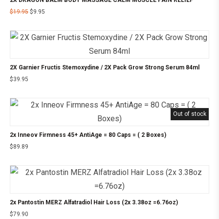
$
19.95
$
9.95
2X Garnier Fructis Stemoxydine / 2X Pack Grow Strong Serum 84ml
$
39.95
Out of stock
2x Inneov Firmness 45+ AntiAge = 80 Caps = ( 2 Boxes)
$
89.89
2x Pantostin MERZ Alfatradiol Hair Loss (2x 3.38oz =6.76oz)
$
79.90