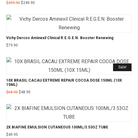
$
399.90
$
249.90
Vichy Dercos Aminexil Clinical R.E.G.E.N. Booster Renewing
$
79.90
Sale!
10X BRASIL CACAU EXTREME REPAIR COCOA DOSE 150ML (10X
15ML)
$
68.90
$
48.90
2X BIAFINE EMULSION CUTANEOUS 100ML/3.53OZ TUBE
$
49.95