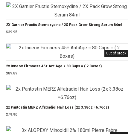
2X Garnier Fructis Stemoxydine / 2X Pack Grow Strong Serum 84ml
$
39.95
Out of stock
2x Inneov Firmness 45+ AntiAge = 80 Caps = ( 2 Boxes)
$
89.89
2x Pantostin MERZ Alfatradiol Hair Loss (2x 3.38oz =6.76oz)
$
79.90