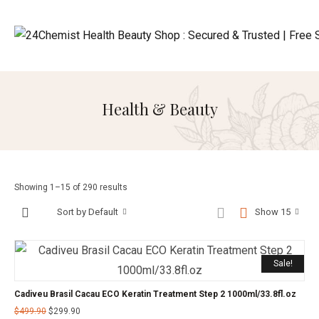
Health & Beauty
Showing 1–15 of 290 results
Sort by Default
Show 15
Sale!
Cadiveu Brasil Cacau ECO Keratin Treatment Step 2 1000ml/33.8fl.oz
$
499.90
$
299.90