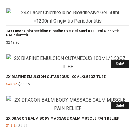
24x Lacer Chlorhexidine Bioadhesive Gel 50ml =1200ml Gingivitis
Periodontitis
$
249.90
Sale!
2X BIAFINE EMULSION CUTANEOUS 100ML/3.53OZ TUBE
$
49.95
$
39.95
Sale!
2X DRAGON BALM BODY MASSAGE CALM MUSCLE PAIN RELIEF
$
19.95
$
9.95