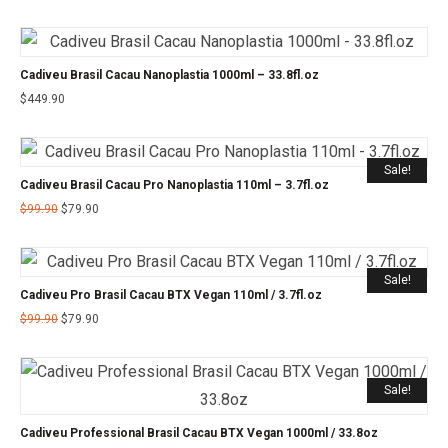
Cadiveu Brasil Cacau Nanoplastia 1000ml – 33.8fl.oz
$
449.90
Sale!
Cadiveu Brasil Cacau Pro Nanoplastia 110ml – 3.7fl.oz
$
99.90
$
79.90
Sale!
Cadiveu Pro Brasil Cacau BTX Vegan 110ml / 3.7fl.oz
$
99.90
$
79.90
Sale!
Cadiveu Professional Brasil Cacau BTX Vegan 1000ml / 33.8oz