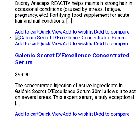
Ducray Anacaps REACTIV helps maintain strong hair in
occasional conditions (caused by stress, fatigue,
pregnancy, etc.) Fortifying food supplement for acute
hair and nail conditions. […]
Add to cart
Quick View
Add to wishlist
Add to compare
Add to cart
Quick View
Add to wishlist
Add to compare
Galenic Secret D’Excellence Concentrated
Serum
$
99.90
The concentrated injection of active ingredients in
Galénic Secret D’Excellence Serum 30ml allows it to act
on several areas. This expert serum, a truly exceptional
[…]
Add to cart
Quick View
Add to wishlist
Add to compare