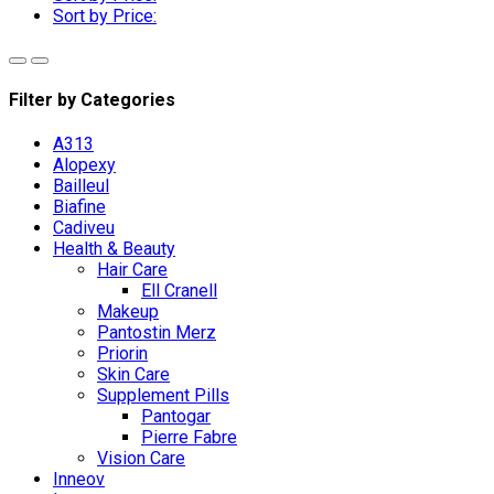
Sort by Price:
Filter by Categories
A313
Alopexy
Bailleul
Biafine
Cadiveu
Health & Beauty
Hair Care
Ell Cranell
Makeup
Pantostin Merz
Priorin
Skin Care
Supplement Pills
Pantogar
Pierre Fabre
Vision Care
Inneov