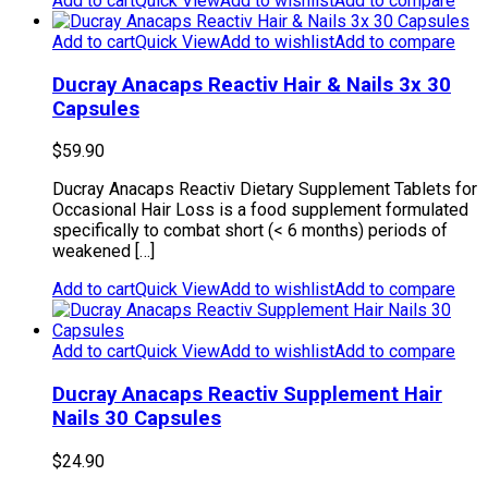
Add to cart
Quick View
Add to wishlist
Add to compare
Add to cart
Quick View
Add to wishlist
Add to compare
Ducray Anacaps Reactiv Hair & Nails 3x 30
Capsules
$
59.90
Ducray Anacaps Reactiv Dietary Supplement Tablets for
Occasional Hair Loss is a food supplement formulated
specifically to combat short (< 6 months) periods of
weakened […]
Add to cart
Quick View
Add to wishlist
Add to compare
Add to cart
Quick View
Add to wishlist
Add to compare
Ducray Anacaps Reactiv Supplement Hair
Nails 30 Capsules
$
24.90