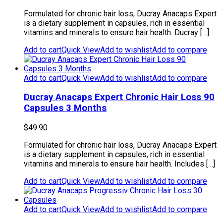
Formulated for chronic hair loss, Ducray Anacaps Expert
is a dietary supplement in capsules, rich in essential
vitamins and minerals to ensure hair health. Ducray […]
Add to cart
Quick View
Add to wishlist
Add to compare
Add to cart
Quick View
Add to wishlist
Add to compare
Ducray Anacaps Expert Chronic Hair Loss 90
Capsules 3 Months
$
49.90
Formulated for chronic hair loss, Ducray Anacaps Expert
is a dietary supplement in capsules, rich in essential
vitamins and minerals to ensure hair health. Includes […]
Add to cart
Quick View
Add to wishlist
Add to compare
Add to cart
Quick View
Add to wishlist
Add to compare