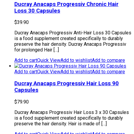
Ducray Anacaps Progressiv Chronic Hair
Loss 30 Capsules
$
39.90
Ducray Anacaps Progressiv Anti-Hair Loss 30 Capsules
is a food supplement created specifically to durably
preserve the hair density. Ducray Anacaps Progressiv
for prolonged Hair […]
Add to cart
Quick View
Add to wishlist
Add to compare
Add to cart
Quick View
Add to wishlist
Add to compare
Ducray Anacaps Progressiv Hair Loss 90
Capsules
$
79.90
Ducray Anacaps Progressiv Hair Loss 3 x 30 Capsules
is a food supplement created specifically to durably
preserve the hair density. Hair is made of […]