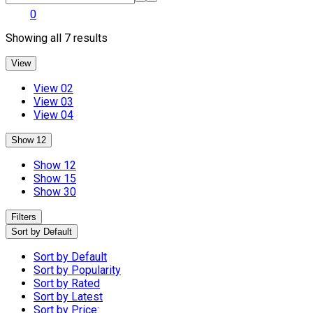
0
Showing all 7 results
View
View 02
View 03
View 04
Show 12
Show 12
Show 15
Show 30
Filters
Sort by Default
Sort by Default
Sort by Popularity
Sort by Rated
Sort by Latest
Sort by Price: