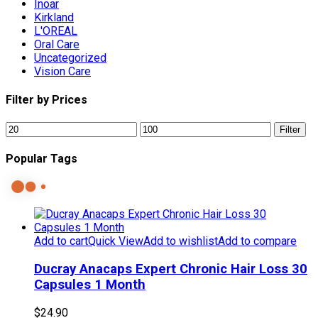
Inoar
Kirkland
L'OREAL
Oral Care
Uncategorized
Vision Care
Filter by Prices
Min
Max
Filter
price
price
Popular Tags
Add to cart
Quick View
Add to wishlist
Add to compare
Ducray Anacaps Expert Chronic Hair Loss 30
Capsules 1 Month
$
24.90