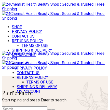
SHOP
PRIVACY POLICY
CONTACT US
RETURNS POLICY
TERMS OF USE
SHIPPING & DELIVERY
MY ACCOUNT
SHOP
PRIVACY POLICY
CONTACT US
RETURNS POLICY
TERMS OF USE
SHIPPING & DELIVERY
Pierre Fabre
MY ACCOUNT
Start typing and press Enter to search