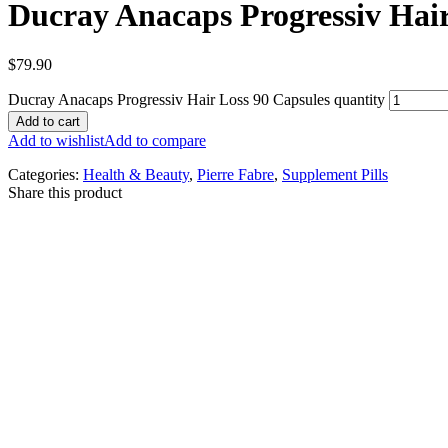
Ducray Anacaps Progressiv Hair
$
79.90
Ducray Anacaps Progressiv Hair Loss 90 Capsules quantity
Add to cart
Add to wishlist
Add to compare
Categories:
Health & Beauty
,
Pierre Fabre
,
Supplement Pills
Share this product