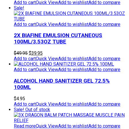
Add to cart
Quick View
Add to wishlist
Add to compare
Sale!
Add to cart
Quick View
Add to wishlist
Add to compare
2X BIAFINE EMULSION CUTANEOUS
100ML/3.53OZ TUBE
Original
Current
$
49.95
$
39.95
price
price
Add to cart
Quick View
Add to wishlist
Add to compare
was:
is:
$49.95.
$39.95.
Add to cart
Quick View
Add to wishlist
Add to compare
ALCOHOL HAND SANITIZER GEL 72.5%
100ML
$
4.95
Add to cart
Quick View
Add to wishlist
Add to compare
Sale!
Out of stock
Read more
Quick View
Add to wishlist
Add to compare