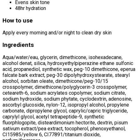
Evens skin tone
48hr hydration
How to use
Apply every morning and/or night to clean dry skin
Ingredients
Aqua/water/eau, glycerin, dimethicone, isohexadecane,
alcohol denat, silica, hydroxyethylpiperazine ethane sulfonic
acid, propanediol, synthetic wax, peg-10 dimethicone, eperua
falcate bark extract, peg-30 dipolyhydroxystearate, stearyl
alcohol, sorbitan oleate, dimethicone/peg-10/15
crosspolymer, dimethicone/polyglycerin-3 crosspolymer,
ceteareth-6, sodium acrylates copolymer, sodium citrate,
sodium hydroxide, sodium phytate, cyclodextrin, adenosine,
ascorbyl glucoside, nylon-12, isopropyl alcohol, propylene
carbonate, dipropylene glycol, caprylic/capric triglyceride,
caprylyl glycol, acetyl tetrapeptide-9, synthetic
fluorphlogopite, disteardimonium hectorite, dextrin, pisum
sativum extract/pea extract, tocopherol, phenoxyethanol,
CI15985/yellow 6, CI77891/titanium dioxide,