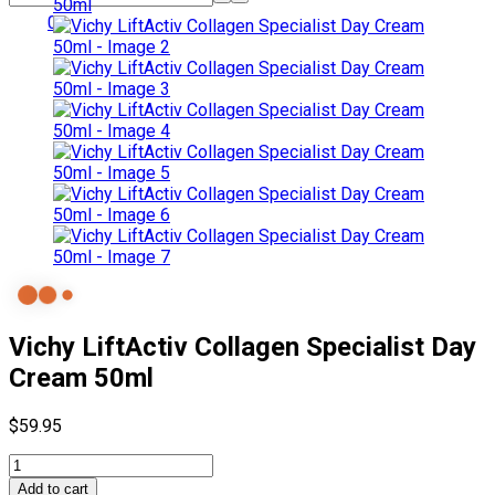
0
Vichy LiftActiv Collagen Specialist Day
Cream 50ml
$
59.95
Vichy
LiftActiv
Add to cart