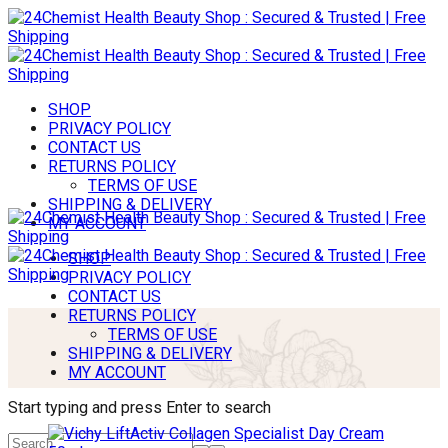
SHOP
PRIVACY POLICY
CONTACT US
RETURNS POLICY
TERMS OF USE
SHIPPING & DELIVERY
MY ACCOUNT
SHOP
PRIVACY POLICY
CONTACT US
RETURNS POLICY
TERMS OF USE
SHIPPING & DELIVERY
MY ACCOUNT
Start typing and press Enter to search