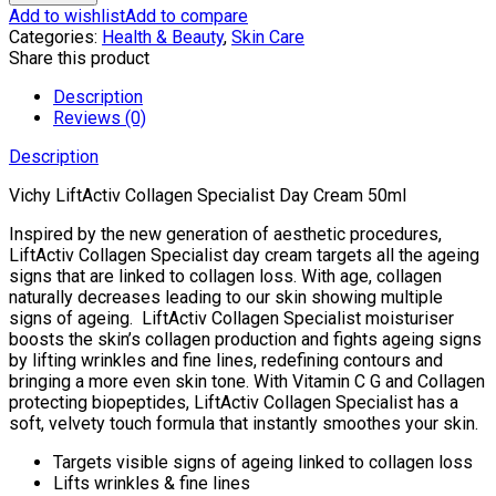
Collagen
Add to wishlist
Add to compare
Specialist
Categories:
Health & Beauty
,
Skin Care
Day
Share this product
Cream
50ml
Description
quantity
Reviews (0)
Description
Vichy LiftActiv Collagen Specialist Day Cream 50ml
Inspired by the new generation of aesthetic procedures,
LiftActiv Collagen Specialist day cream targets all the ageing
signs that are linked to collagen loss. With age, collagen
naturally decreases leading to our skin showing multiple
signs of ageing. LiftActiv Collagen Specialist moisturiser
boosts the skin’s collagen production and fights ageing signs
by lifting wrinkles and fine lines, redefining contours and
bringing a more even skin tone. With Vitamin C G and Collagen
protecting biopeptides, LiftActiv Collagen Specialist has a
soft, velvety touch formula that instantly smoothes your skin.
Targets visible signs of ageing linked to collagen loss
Lifts wrinkles & fine lines