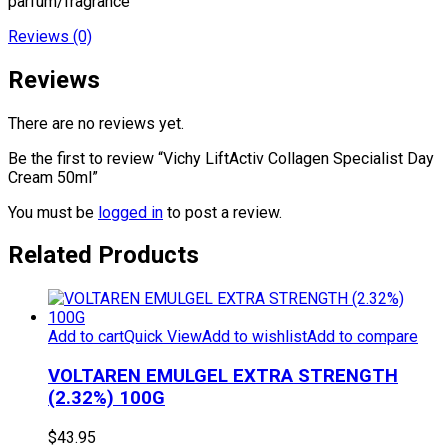
parfum/fragrance
Reviews (0)
Reviews
There are no reviews yet.
Be the first to review “Vichy LiftActiv Collagen Specialist Day
Cream 50ml”
You must be
logged in
to post a review.
Related Products
Add to cart
Quick View
Add to wishlist
Add to compare
VOLTAREN EMULGEL EXTRA STRENGTH
(2.32%) 100G
$
43.95