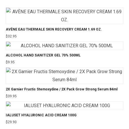
AVÈNE EAU THERMALE SKIN RECOVERY CREAM 1.69 OZ.
$
32.95
ALCOHOL HAND SANITIZER GEL 70% 500ML
$
9.95
2X Garnier Fructis Stemoxydine / 2X Pack Grow Strong Serum 84ml
$
39.95
IALUSET HYALURONIC ACID CREAM 100G
$
29.90