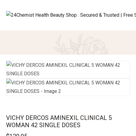
VICHY DERCOS AMINEXIL CLINICAL 5
WOMAN 42 SINGLE DOSES