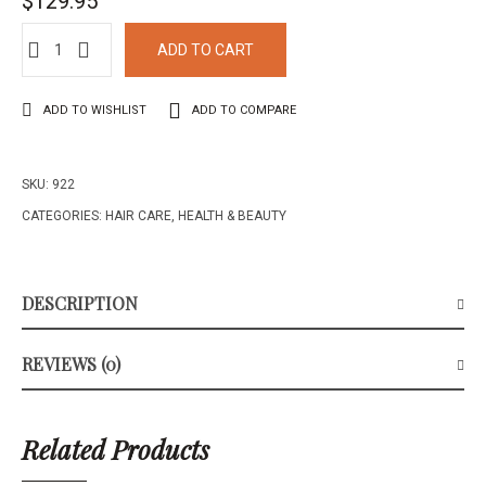
$
129.95
ADD TO CART
ADD TO WISHLIST
ADD TO COMPARE
SKU:
922
CATEGORIES:
HAIR CARE
,
HEALTH & BEAUTY
DESCRIPTION
REVIEWS (0)
Related Products