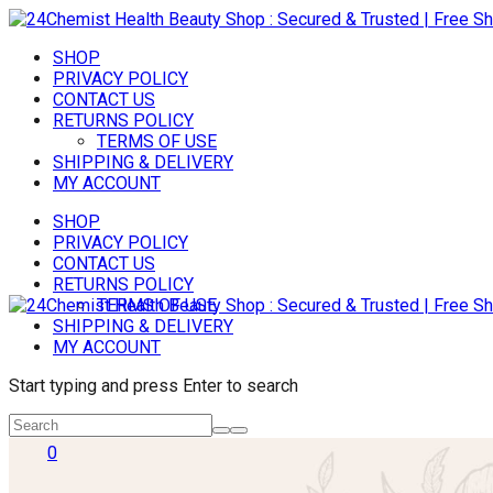
SHOP
PRIVACY POLICY
CONTACT US
RETURNS POLICY
TERMS OF USE
SHIPPING & DELIVERY
MY ACCOUNT
SHOP
PRIVACY POLICY
CONTACT US
RETURNS POLICY
TERMS OF USE
SHIPPING & DELIVERY
MY ACCOUNT
Start typing and press Enter to search
0