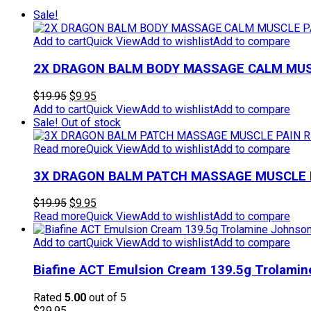
Sale!
Add to cart
Quick View
Add to wishlist
Add to compare
2X DRAGON BALM BODY MASSAGE CALM MUSC
Original
Current
$
19.95
$
9.95
price
price
Add to cart
Quick View
Add to wishlist
Add to compare
was:
is:
Sale!
Out of stock
$19.95.
$9.95.
Read more
Quick View
Add to wishlist
Add to compare
3X DRAGON BALM PATCH MASSAGE MUSCLE P
Original
Current
$
19.95
$
9.95
price
price
Read more
Quick View
Add to wishlist
Add to compare
was:
is:
$19.95.
$9.95.
Add to cart
Quick View
Add to wishlist
Add to compare
Biafine ACT Emulsion Cream 139.5g Trolami
Rated
5.00
out of 5
$
29.95