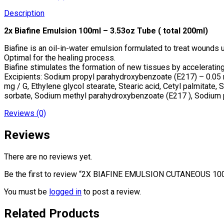
Description
2x Biafine Emulsion 100ml – 3.53oz Tube ( total 200ml)
Biafine is an oil-in-water emulsion formulated to treat wounds 
Optimal for the healing process.
Biafine stimulates the formation of new tissues by accelerating
Excipients: Sodium propyl parahydroxybenzoate (E217) – 0.05 
mg / G, Ethylene glycol stearate, Stearic acid, Cetyl palmitate, 
sorbate, Sodium methyl parahydroxybenzoate (E217 ), Sodium 
Reviews (0)
Reviews
There are no reviews yet.
Be the first to review “2X BIAFINE EMULSION CUTANEOUS 1
You must be
logged in
to post a review.
Related Products