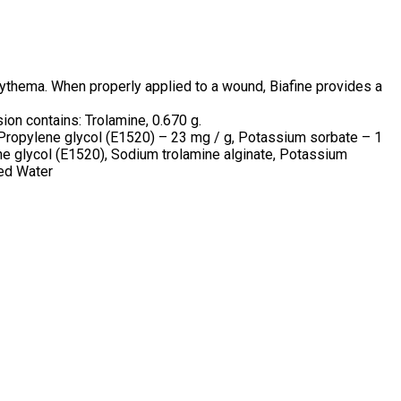
erythema. When properly applied to a wound, Biafine provides a
ion contains: Trolamine, 0.670 g.
Propylene glycol (E1520) – 23 mg / g, Potassium sorbate – 1
ylene glycol (E1520), Sodium trolamine alginate, Potassium
ied Water