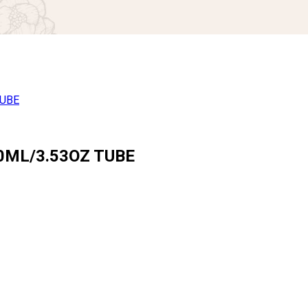
0ML/3.53OZ TUBE