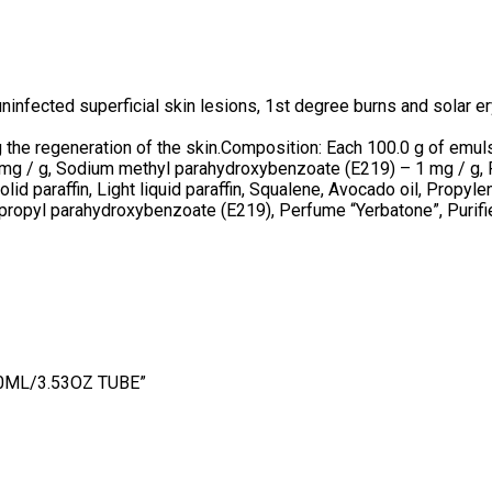
uninfected superficial skin lesions, 1st degree burns and solar 
 the regeneration of the skin.Composition: Each 100.0 g of emuls
mg / g, Sodium methyl parahydroxybenzoate (E219) – 1 mg / g, 
Solid paraffin, Light liquid paraffin, Squalene, Avocado oil, Prop
propyl parahydroxybenzoate (E219), Perfume “Yerbatone”, Purif
00ML/3.53OZ TUBE”