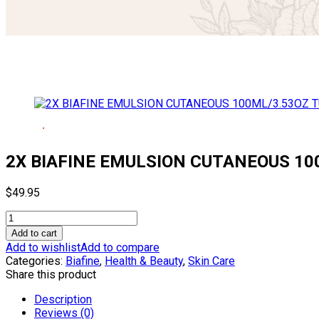
2X BIAFINE EMULSION CUTANEOUS 10
$
49.95
2X
BIAFINE
Add to cart
EMULSION
Add to wishlist
Add to compare
CUTANEOUS
Categories:
Biafine
,
Health & Beauty
,
Skin Care
100ML/3.53OZ
Share this product
TUBE
quantity
Description
Reviews (0)