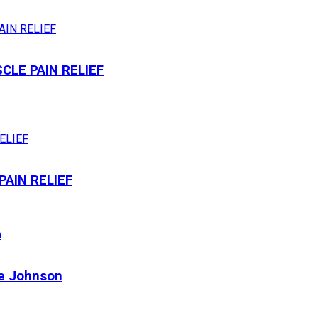
LE PAIN RELIEF
AIN RELIEF
ne Johnson