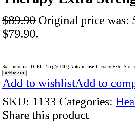
$
89.90
Original price was: 
$79.90.
3x Thrombocid GEL 15mg/g 100g Antivaricose Therapy Extra Streng
Add to cart
Add to wishlist
Add to comp
SKU:
1133
Categories:
Hea
Share this product