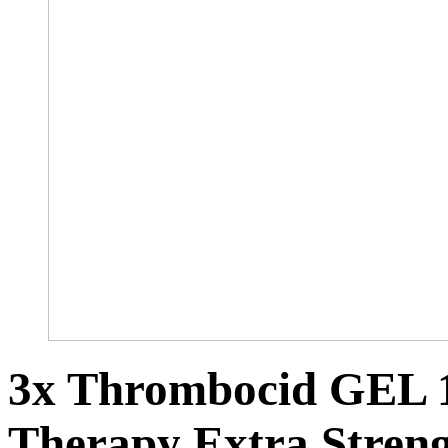
3x Thrombocid GEL 1
Therapy Extra Stren