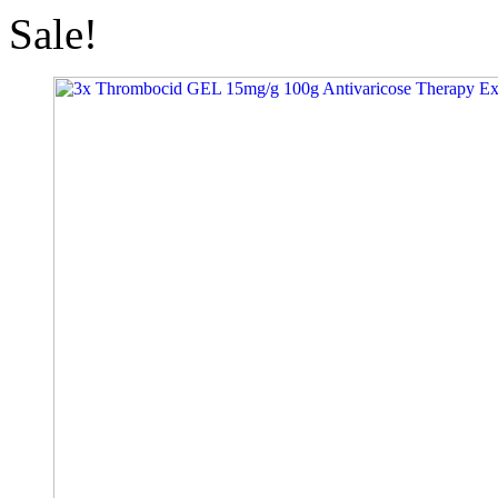
Sale!