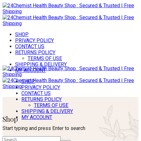
SHOP
PRIVACY POLICY
CONTACT US
RETURNS POLICY
TERMS OF USE
SHIPPING & DELIVERY
MY ACCOUNT
SHOP
PRIVACY POLICY
CONTACT US
RETURNS POLICY
TERMS OF USE
SHIPPING & DELIVERY
Shop
MY ACCOUNT
Start typing and press Enter to search