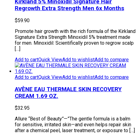
Kirkland 5% Minoxidil Signature Hair
Regrowth Extra Strength Men 6x Months
$
59.90
Promote hair growth with the rich formula of the Kirkland
Signature Extra Strength Minoxidil 5% treatment made
for men. Minoxidil: Scientifically proven to regrow scalp
[…]
Add to cart
Quick View
Add to wishlist
Add to compare
Add to cart
Quick View
Add to wishlist
Add to compare
AVÈNE EAU THERMALE SKIN RECOVERY
CREAM 1.69 OZ.
$
32.95
Allure “Best of Beauty”—”The gentle formula is a balm
for sensitive, irritated skin—and even helps repair skin
after a chemical peel, laser treatment, or exposure to […]