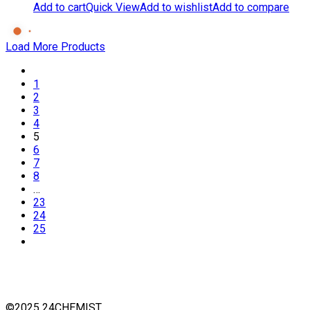
Add to cart
Quick View
Add to wishlist
Add to compare
Load More Products
1
2
3
4
5
6
7
8
…
23
24
25
©2025 24CHEMIST