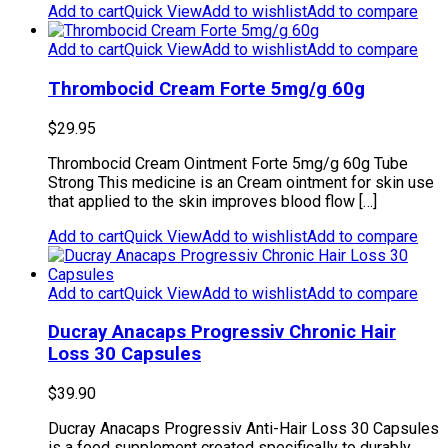
Add to cart
Quick View
Add to wishlist
Add to compare
Add to cart
Quick View
Add to wishlist
Add to compare
Thrombocid Cream Forte 5mg/g 60g
$
29.95
Thrombocid Cream Ointment Forte 5mg/g 60g Tube
Strong This medicine is an Cream ointment for skin use
that applied to the skin improves blood flow […]
Add to cart
Quick View
Add to wishlist
Add to compare
Add to cart
Quick View
Add to wishlist
Add to compare
Ducray Anacaps Progressiv Chronic Hair
Loss 30 Capsules
$
39.90
Ducray Anacaps Progressiv Anti-Hair Loss 30 Capsules
is a food supplement created specifically to durably