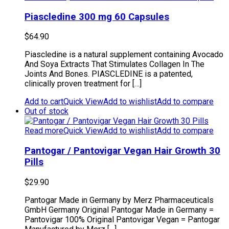
Piascledine 300 mg 60 Capsules
$
64.90
Piascledine is a natural supplement containing Avocado
And Soya Extracts That Stimulates Collagen In The
Joints And Bones. PIASCLEDINE is a patented,
clinically proven treatment for […]
Add to cart
Quick View
Add to wishlist
Add to compare
Out of stock
Read more
Quick View
Add to wishlist
Add to compare
Pantogar / Pantovigar Vegan Hair Growth 30
Pills
$
29.90
Pantogar Made in Germany by Merz Pharmaceuticals
GmbH Germany Original Pantogar Made in Germany =
Pantovigar 100% Original Pantovigar Vegan = Pantogar