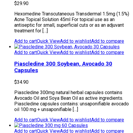
$
29.90
Hexomedine Transcutaneous Transdermal 1.5mg (1.5%)
Acne Topical Solution 45ml For topical use as an
antiseptic for small, superficial cuts or as an adjuvant
treatment for […]
Add to cart
Quick View
Add to wishlist
Add to compare
Add to cart
Quick View
Add to wishlist
Add to compare
Piascledine 300 Soybean, Avocado 30
Capsules
$
34.90
Piascledine 300mg natural herbal capsules contains
Avocado Oil and Soya Bean Oil as active ingredients.
Piascledine capsules contains: unsaponifiable avocado
oil 100 mg + unsaponifiable […]
Add to cart
Quick View
Add to wishlist
Add to compare
Add to cart
Quick View
Add to wishlist
Add to compare