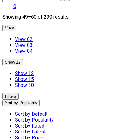
0
Sorted
Showing 49–60 of 290 results
by
popularity
View
View 02
View 03
View 04
Show 12
Show 12
Show 15
Show 30
Filters
Sort by Popularity
Sort by Default
Sort by Popularity
Sort by Rated
Sort by Latest
Sort by Price: