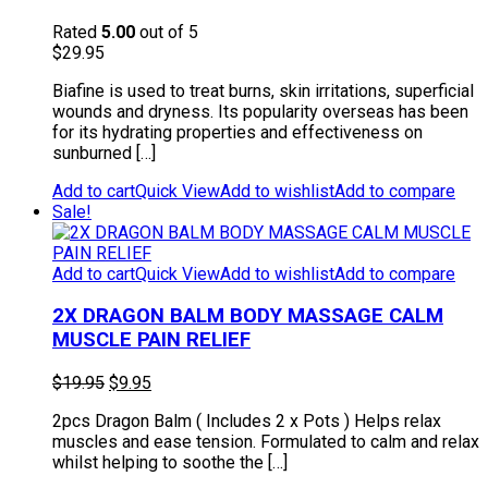
Rated
5.00
out of 5
$
29.95
Biafine is used to treat burns, skin irritations, superficial
wounds and dryness. Its popularity overseas has been
for its hydrating properties and effectiveness on
sunburned […]
Add to cart
Quick View
Add to wishlist
Add to compare
Sale!
Add to cart
Quick View
Add to wishlist
Add to compare
2X DRAGON BALM BODY MASSAGE CALM
MUSCLE PAIN RELIEF
Original
Current
$
19.95
$
9.95
price
price
2pcs Dragon Balm ( Includes 2 x Pots ) Helps relax
was:
is:
muscles and ease tension. Formulated to calm and relax
$19.95.
$9.95.
whilst helping to soothe the […]