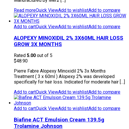
Manufactured by Merz […]
Read more
Quick View
Add to wishlist
Add to compare
Add to cart
Quick View
Add to wishlist
Add to compare
ALOPEXY MINOXIDIL 2% 3X60ML HAIR LOSS
GROW 3X MONTHS
Rated
5.00
out of 5
$
48.90
Pierre Fabre Alopexy Minoxidil 2% 3x Months
Treatment ( 3 x 60ml ) Alopexy 2% was developed
specifically for hair loss. Indicated for moderate hair […]
Add to cart
Quick View
Add to wishlist
Add to compare
Add to cart
Quick View
Add to wishlist
Add to compare
Biafine ACT Emulsion Cream 139.5g
Trolamine Johnson