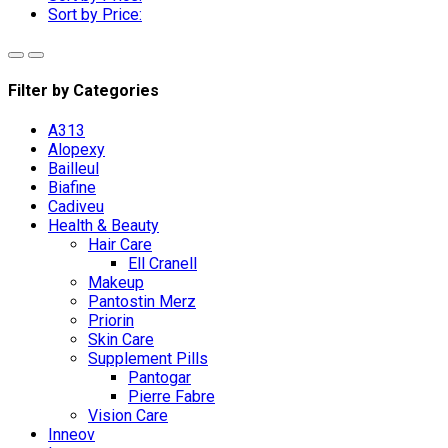
Sort by Price:
Filter by Categories
A313
Alopexy
Bailleul
Biafine
Cadiveu
Health & Beauty
Hair Care
Ell Cranell
Makeup
Pantostin Merz
Priorin
Skin Care
Supplement Pills
Pantogar
Pierre Fabre
Vision Care
Inneov