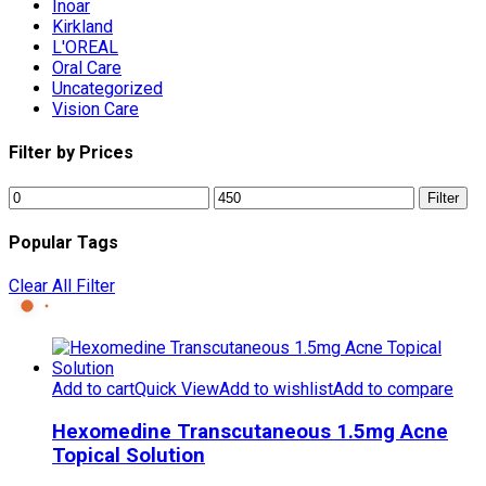
Inoar
Kirkland
L'OREAL
Oral Care
Uncategorized
Vision Care
Filter by Prices
Min
Max
Filter
price
price
Popular Tags
Clear All Filter
Add to cart
Quick View
Add to wishlist
Add to compare
Hexomedine Transcutaneous 1.5mg Acne
Topical Solution