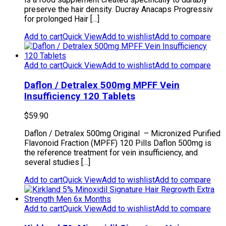
preserve the hair density. Ducray Anacaps Progressiv
for prolonged Hair […]
Add to cart
Quick View
Add to wishlist
Add to compare
Add to cart
Quick View
Add to wishlist
Add to compare
Daflon / Detralex 500mg MPFF Vein
Insufficiency 120 Tablets
$
59.90
Daflon / Detralex 500mg Original – Micronized Purified
Flavonoid Fraction (MPFF) 120 Pills Daflon 500mg is
the reference treatment for vein insufficiency, and
several studies […]
Add to cart
Quick View
Add to wishlist
Add to compare
Add to cart
Quick View
Add to wishlist
Add to compare