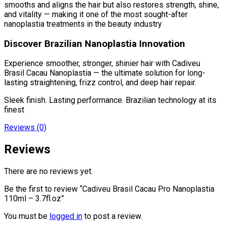
smooths and aligns the hair but also restores strength, shine,
and vitality — making it one of the most sought-after
nanoplastia treatments in the beauty industry
Discover Brazilian Nanoplastia Innovation
Experience smoother, stronger, shinier hair with Cadiveu
Brasil Cacau Nanoplastia — the ultimate solution for long-
lasting straightening, frizz control, and deep hair repair.
Sleek finish. Lasting performance. Brazilian technology at its
finest
Reviews (0)
Reviews
There are no reviews yet.
Be the first to review “Cadiveu Brasil Cacau Pro Nanoplastia
110ml – 3.7fl.oz”
You must be
logged in
to post a review.