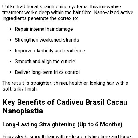
Unlike traditional straightening systems, this innovative
treatment works deep within the hair fibre. Nano-sized active
ingredients penetrate the cortex to:
Repair internal hair damage
Strengthen weakened strands
Improve elasticity and resilience
Smooth and align the cuticle
Deliver long-term frizz control
The result is straighter, shinier, healthier-looking hair with a
soft, silky finish.
Key Benefits of Cadiveu Brasil Cacau
Nanoplastia
Long-Lasting Straightening (Up to 6 Months)
Enjoy sleek, smooth hair with reduced styling time and long-