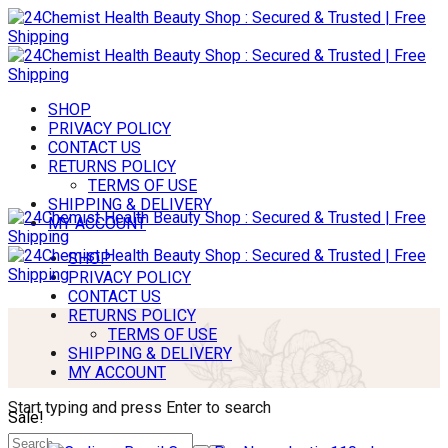
SHOP
PRIVACY POLICY
CONTACT US
RETURNS POLICY
TERMS OF USE
SHIPPING & DELIVERY
MY ACCOUNT
SHOP
PRIVACY POLICY
CONTACT US
RETURNS POLICY
TERMS OF USE
SHIPPING & DELIVERY
MY ACCOUNT
Start typing and press Enter to search
Sale!