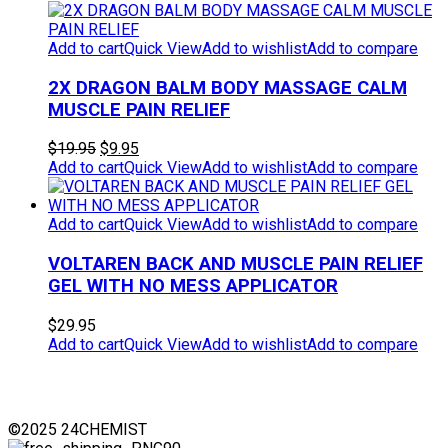
$49.95.
$39.95.
Add to cart
Quick View
Add to wishlist
Add to compare
2X DRAGON BALM BODY MASSAGE CALM
MUSCLE PAIN RELIEF
Original
Current
$
19.95
$
9.95
price
price
Add to cart
Quick View
Add to wishlist
Add to compare
was:
is:
$19.95.
$9.95.
Add to cart
Quick View
Add to wishlist
Add to compare
VOLTAREN BACK AND MUSCLE PAIN RELIEF
GEL WITH NO MESS APPLICATOR
$
29.95
Add to cart
Quick View
Add to wishlist
Add to compare
©2025 24CHEMIST