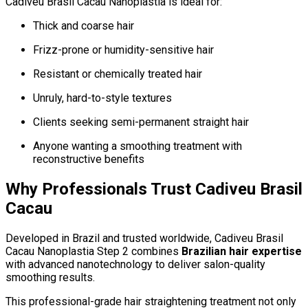
Cadiveu Brasil Cacau Nanoplastia is ideal for:
Thick and coarse hair
Frizz-prone or humidity-sensitive hair
Resistant or chemically treated hair
Unruly, hard-to-style textures
Clients seeking semi-permanent straight hair
Anyone wanting a smoothing treatment with
reconstructive benefits
Why Professionals Trust Cadiveu Brasil
Cacau
Developed in Brazil and trusted worldwide, Cadiveu Brasil
Cacau Nanoplastia Step 2 combines
Brazilian hair expertise
with advanced nanotechnology to deliver salon-quality
smoothing results.
This professional-grade hair straightening treatment not only