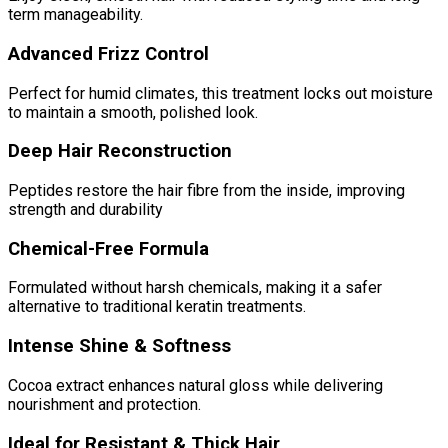
term manageability.
Advanced Frizz Control
Perfect for humid climates, this treatment locks out moisture
to maintain a smooth, polished look.
Deep Hair Reconstruction
Peptides restore the hair fibre from the inside, improving
strength and durability
Chemical-Free Formula
Formulated without harsh chemicals, making it a safer
alternative to traditional keratin treatments.
Intense Shine & Softness
Cocoa extract enhances natural gloss while delivering
nourishment and protection.
Ideal for Resistant & Thick Hair