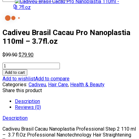
0
Cadiveu Brasil Cacau Pro Nanoplastia
110ml – 3.7fl.oz
Original
Current
$
99.90
$
79.90
price
price
Cadiveu
was:
is:
Brasil
$99.90.
$79.90.
Add to cart
Cacau
Add to wishlist
Add to compare
Pro
Categories:
Cadiveu
,
Hair Care
,
Health & Beauty
Nanoplastia
Share this product
110ml
-
Description
3.7fl.oz
Reviews (0)
quantity
Description
Cadiveu
Brasil Cacau Nanoplastia Professional Step 2 110 ml
– 3.7 fl.Oz Professional Nanotechnology Hair Straightening