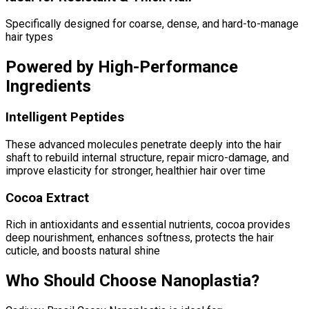
Specifically designed for coarse, dense, and hard-to-manage
hair types
Powered by High-Performance
Ingredients
Intelligent Peptides
These advanced molecules penetrate deeply into the hair
shaft to rebuild internal structure, repair micro-damage, and
improve elasticity for stronger, healthier hair over time
Cocoa Extract
Rich in antioxidants and essential nutrients, cocoa provides
deep nourishment, enhances softness, protects the hair
cuticle, and boosts natural shine
Who Should Choose Nanoplastia?