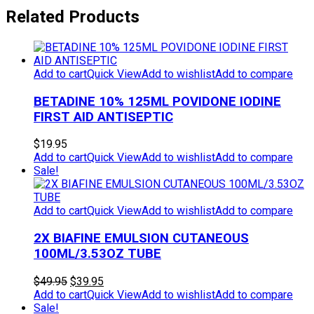
Related Products
Add to cart
Quick View
Add to wishlist
Add to compare
BETADINE 10% 125ML POVIDONE IODINE
FIRST AID ANTISEPTIC
$
19.95
Add to cart
Quick View
Add to wishlist
Add to compare
Sale!
Add to cart
Quick View
Add to wishlist
Add to compare
2X BIAFINE EMULSION CUTANEOUS
100ML/3.53OZ TUBE
Original
Current
$
49.95
$
39.95
price
price
Add to cart
Quick View
Add to wishlist
Add to compare
was:
is:
Sale!