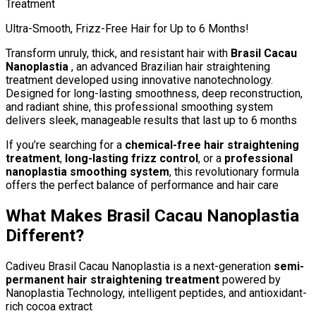
Treatment
Ultra-Smooth, Frizz-Free Hair for Up to 6 Months!
Transform unruly, thick, and resistant hair with
Brasil Cacau
Nanoplastia
, an advanced Brazilian hair straightening
treatment developed using innovative nanotechnology.
Designed for long-lasting smoothness, deep reconstruction,
and radiant shine, this professional smoothing system
delivers sleek, manageable results that last up to 6 months
If you’re searching for a
chemical-free hair straightening
treatment
,
long-lasting frizz control
, or a
professional
nanoplastia smoothing system
, this revolutionary formula
offers the perfect balance of performance and hair care
What Makes Brasil Cacau Nanoplastia
Different?
Cadiveu Brasil Cacau Nanoplastia is a next-generation
semi-
permanent hair straightening treatment
powered by
Nanoplastia Technology, intelligent peptides, and antioxidant-
rich cocoa extract