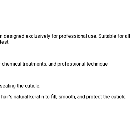
 designed exclusively for professional use. Suitable for all
test.
ior chemical treatments, and professional technique
sealing the cuticle.
air’s natural keratin to fill, smooth, and protect the cuticle,