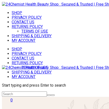
SHOP
PRIVACY POLICY
CONTACT US
RETURNS POLICY
TERMS OF USE
SHIPPING & DELIVERY
MY ACCOUNT
SHOP
PRIVACY POLICY
CONTACT US
RETURNS POLICY
TERMS OF USE
SHIPPING & DELIVERY
MY ACCOUNT
Start typing and press Enter to search
0