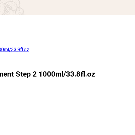
ment Step 2 1000ml/33.8fl.oz