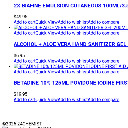
2X BIAFINE EMULSION CUTANEOUS 100ML/3.
$
49.95
Add to cart
Quick View
Add to wishlist
Add to compare
Add to cart
Quick View
Add to wishlist
Add to compare
ALCOHOL + ALOE VERA HAND SANITIZER GEL
$
6.95
Add to cart
Quick View
Add to wishlist
Add to compare
Add to cart
Quick View
Add to wishlist
Add to compare
BETADINE 10% 125ML POVIDONE IODINE FIRS
$
19.95
Add to cart
Quick View
Add to wishlist
Add to compare
©2025 24CHEMIST