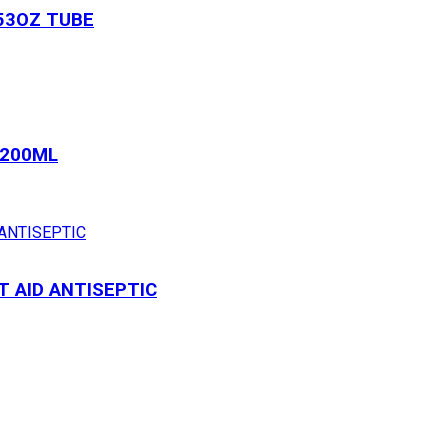
53OZ TUBE
 200ML
T AID ANTISEPTIC