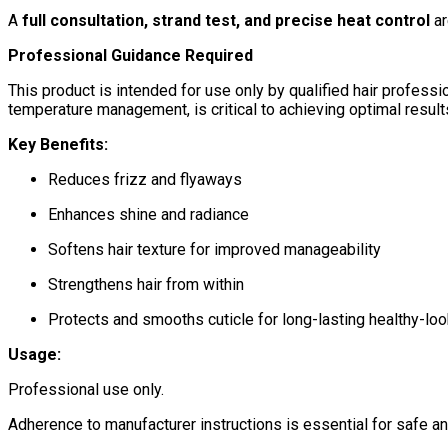
A
full consultation, strand test, and precise heat control
ar
Professional Guidance Required
This product is intended for use only by qualified hair professio
temperature management, is critical to achieving optimal results 
Key Benefits:
Reduces frizz and flyaways
Enhances shine and radiance
Softens hair texture for improved manageability
Strengthens hair from within
Protects and smooths cuticle for long-lasting healthy-loo
Usage:
Professional use only.
Adherence to manufacturer instructions is essential for safe an