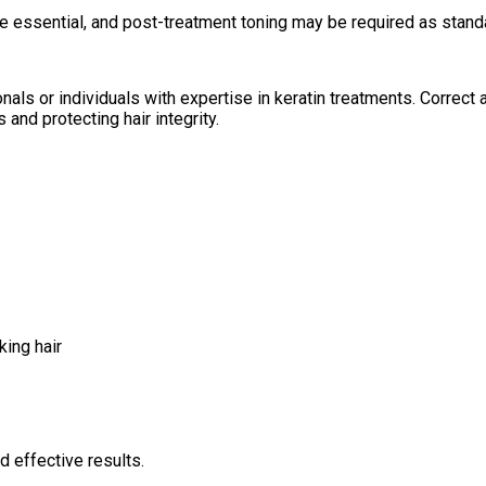
e essential, and post-treatment toning may be required as standa
nals or individuals with expertise in keratin treatments. Correct a
and protecting hair integrity.
king hair
d effective results.