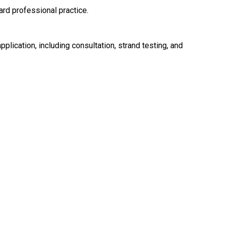
rd professional practice.
pplication, including consultation, strand testing, and