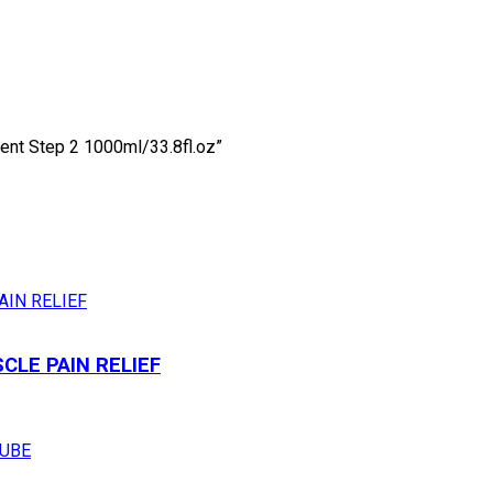
ment Step 2 1000ml/33.8fl.oz”
LE PAIN RELIEF