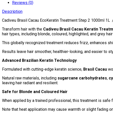
2
Reviews (0)
1000ml/33.8fl.oz
Description
quantity
Cadiveu Brasil Cacau EcoKeratin Treatment Step 2 1000ml 1L / 
Transform hair with the
Cadiveu Brasil Cacau Keratin Treat
hair types, including blonde, coloured, highlighted, and grey ha
This globally recognized treatment reduces frizz, enhances shi
Results leave hair smoother, healthier-looking, and easier to s
Advanced Brazilian Keratin Technology
Formulated with cutting-edge keratin science,
Brasil Cacau
wor
Natural raw materials, including
sugarcane carbohydrates
,
cy
leaving hair radiant and resilient.
Safe for Blonde and Coloured Hair
When applied by a trained professional, this treatment is safe fo
Note that heat application may cause warmth or slight fading o