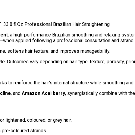
33.8 fl.Oz Professional Brazilian Hair Straightening
ment
, a high-performance Brazilian smoothing and relaxing system
ir—when applied following a professional consultation and strand 
ne, softens hair texture, and improves manageability.
tyle. Outcomes vary depending on hair type, texture, porosity, pr
ks to reinforce the hair’s internal structure while smoothing and 
cline
, and
Amazon Acai berry
, synergistically combine with the h
r lightened, coloured, or grey hair.
n pre-coloured strands.