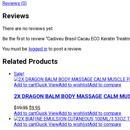
Reviews (0)
Reviews
There are no reviews yet.
Be the first to review “Cadiveu Brasil Cacau ECO Keratin Treat
You must be
logged in
to post a review.
Related Products
Sale!
Add to cart
Quick View
Add to wishlist
Add to compare
2X DRAGON BALM BODY MASSAGE CALM MUSC
Original
Current
$
19.95
$
9.95
price
price
Add to cart
Quick View
Add to wishlist
Add to compare
was:
is:
$19.95.
$9.95.
Add to cart
Quick View
Add to wishlist
Add to compare