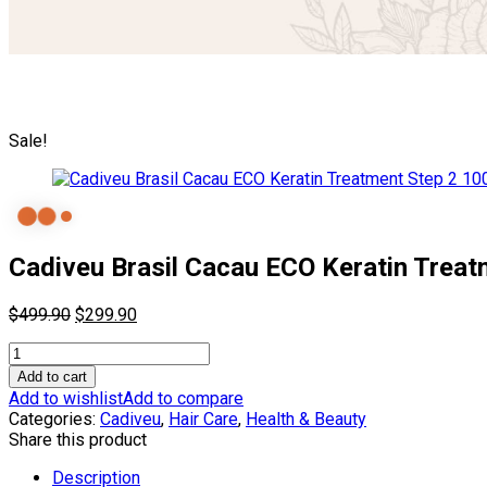
Sale!
Cadiveu Brasil Cacau ECO Keratin Treat
Original
Current
$
499.90
$
299.90
price
price
Cadiveu
was:
is:
Brasil
$499.90.
$299.90.
Add to cart
Cacau
Add to wishlist
Add to compare
ECO
Categories:
Cadiveu
,
Hair Care
,
Health & Beauty
Keratin
Share this product
Treatment
Step
Description