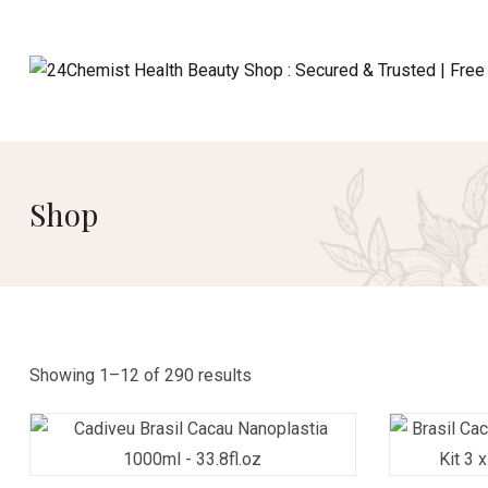
Shop
Showing 1–12 of 290 results