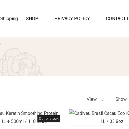
SHOP
PRIVACY POLICY
CONTACT 
View
Show 
Out of stock