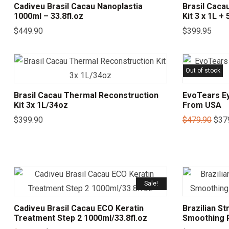
Cadiveu Brasil Cacau Nanoplastia
Brasil Caca
1000ml – 33.8fl.oz
Kit 3 x 1L +
$
449.90
$
399.95
Out of stock
Brasil Cacau Thermal Reconstruction
EvoTears Ey
Kit 3x 1L/34oz
From USA
$
399.90
$
479.90
$
37
Sale!
Cadiveu Brasil Cacau ECO Keratin
Brazilian St
Treatment Step 2 1000ml/33.8fl.oz
Smoothing P