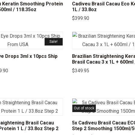
u Keratin Smoothing Protein
Cadiveu Brasil Cacau Eco Ke
 500ml / 118.35oz
1L / 33.8oz
$
399.90
Sale!
e Drops 3ml x 10pcs Ship
Brazilian Straightening Kera
Brasil Cacau 3 x 1L + 600ml
9.90
$
349.95
Out of stock
raightening Brasil Cacau
5x Cadiveu Brasil Cacau EC
rotein 1 L / 33.8oz Step 2
Step 2 Smoothing 1500ml/5