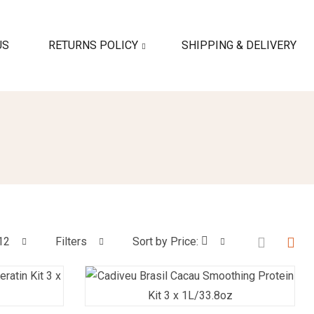
US
RETURNS POLICY
SHIPPING & DELIVERY
12
Filters
Sort by Price: