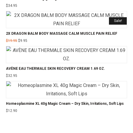
$
34.95
Sale!
2X DRAGON BALM BODY MASSAGE CALM MUSCLE PAIN RELIEF
$
19.95
$
9.95
AVÈNE EAU THERMALE SKIN RECOVERY CREAM 1.69 OZ.
$
32.95
Homeoplasmine XL 40g Magic Cream – Dry Skin, Irritations, Soft Lips
$
12.90