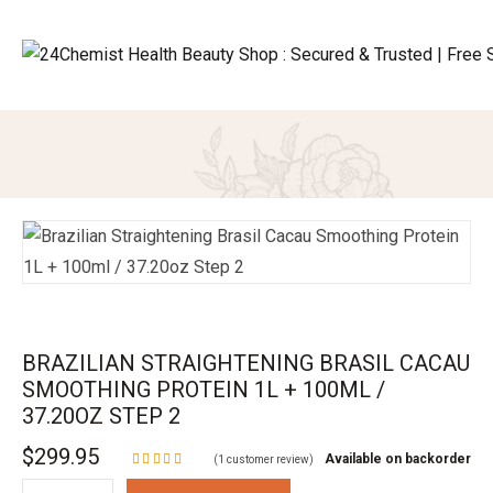
BRAZILIAN STRAIGHTENING BRASIL CACAU
SMOOTHING PROTEIN 1L + 100ML /
37.20OZ STEP 2
$
299.95
Available on backorder
(
1
customer review)
Rated
5.00
out