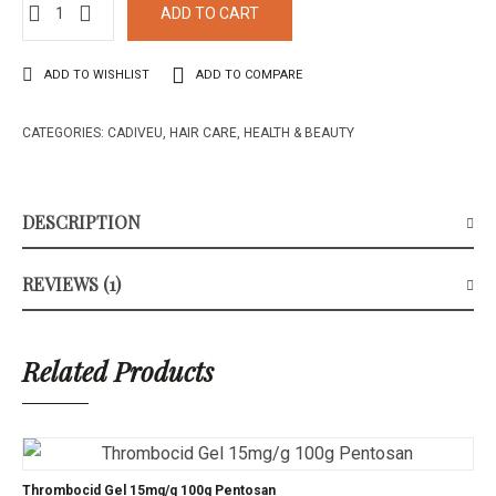
of 5
ADD TO CART
based on
1
customer
rating
ADD TO WISHLIST
ADD TO COMPARE
CATEGORIES:
CADIVEU
,
HAIR CARE
,
HEALTH & BEAUTY
DESCRIPTION
REVIEWS (1)
Related Products
Thrombocid Gel 15mg/g 100g Pentosan