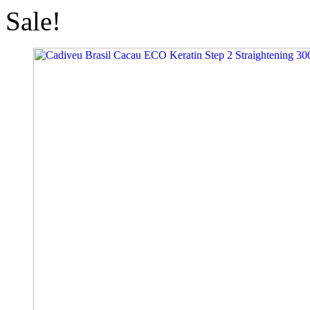
Sale!