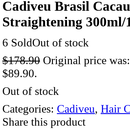
Cadiveu Brasil Caca
Straightening 300ml/
6 Sold
Out of stock
$
178.90
Original price was
$89.90.
Out of stock
Categories:
Cadiveu
,
Hair 
Share this product