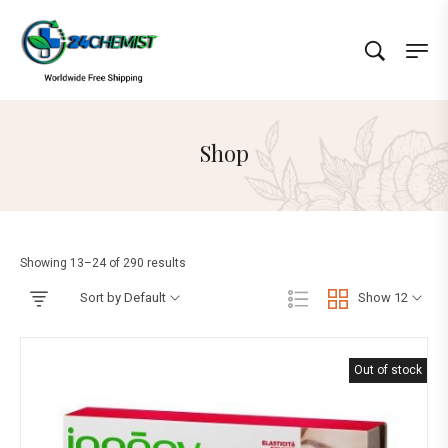
Shop
Showing 13–24 of 290 results
Sort by Default
Show 12
Out of stock