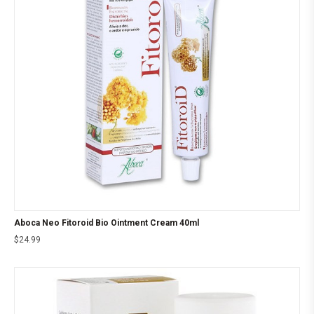
Aboca Neo Fitoroid Bio Ointment Cream 40ml
$
24.99