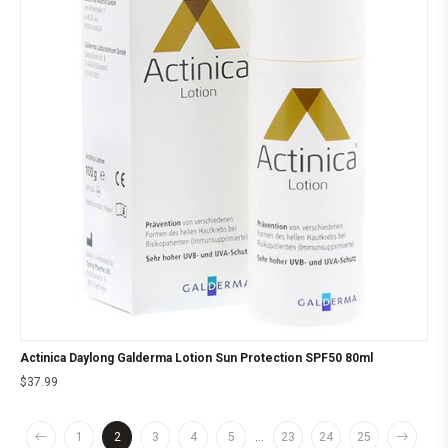
Actinica Daylong Galderma Lotion Sun Protection SPF50 80ml
$
37.99
1
2
3
4
5
…
23
24
25