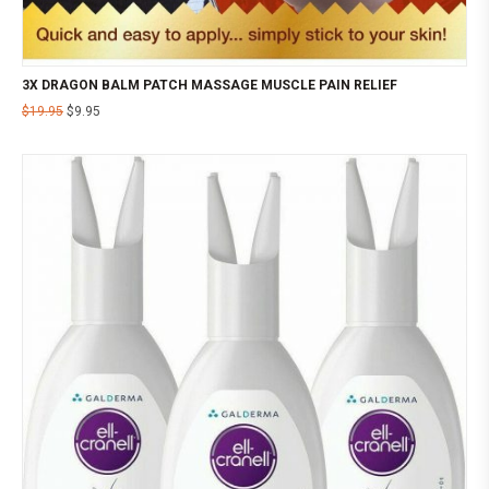
3X DRAGON BALM PATCH MASSAGE MUSCLE PAIN RELIEF
$
19.95
$
9.95