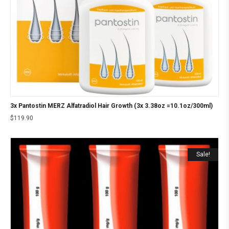
3x Pantostin MERZ Alfatradiol Hair Growth (3x 3.38oz =10.1oz/300ml)
$
119.90
Sale!