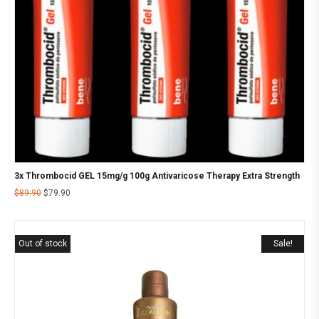
3x Thrombocid GEL 15mg/g 100g Antivaricose Therapy Extra Strength
$
89.90
$
79.90
Out of stock
Sale!