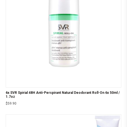
6x SVR Spirial 48H Anti-Perspirant Natural Deodorant Roll-On 6x 50ml /
1.7oz
$
59.90