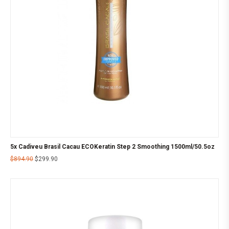
5x Cadiveu Brasil Cacau ECOKeratin Step 2 Smoothing 1500ml/50.5oz
$
894.90
$
299.90