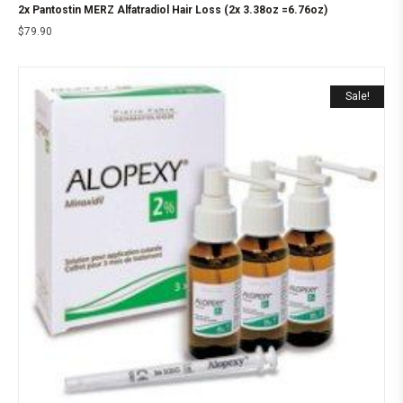
2x Pantostin MERZ Alfatradiol Hair Loss (2x 3.38oz =6.76oz)
$
79.90
Sale!