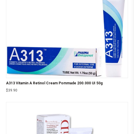
A313 Vitamin A Retinol Cream Pommade 200.000 UI 50g
$
39.90