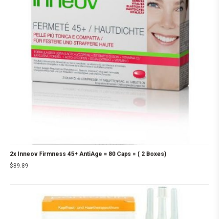
2x Inneov Firmness 45+ AntiAge = 80 Caps = ( 2 Boxes)
$
89.89