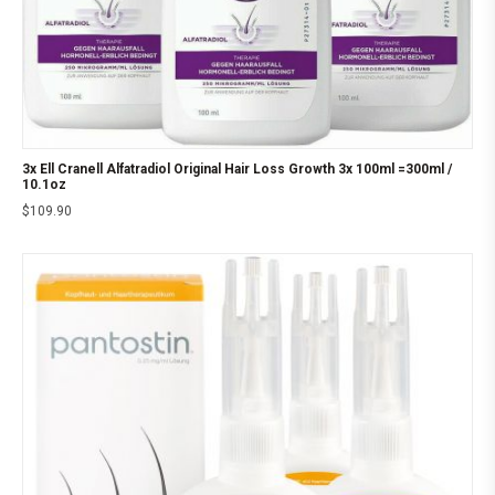
3x Ell Cranell Alfatradiol Original Hair Loss Growth 3x 100ml =300ml /
10.1oz
$
109.90