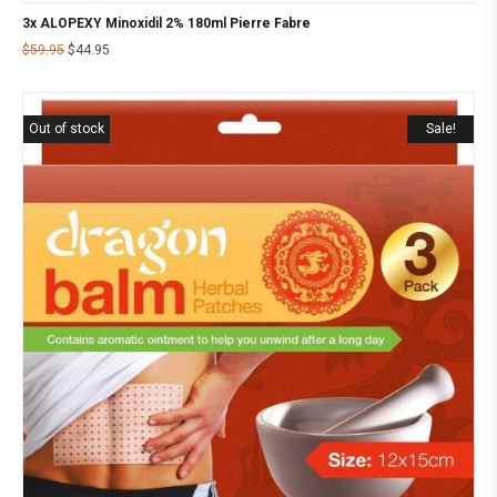
3x ALOPEXY Minoxidil 2% 180ml Pierre Fabre
$
59.95
$
44.95
Out of stock
Sale!