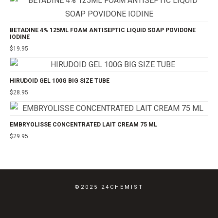
BETADINE 4% 125ML FOAM ANTISEPTIC LIQUID SOAP POVIDONE
IODINE
$
19.95
HIRUDOID GEL 100G BIG SIZE TUBE
$
28.95
EMBRYOLISSE CONCENTRATED LAIT CREAM 75 ML
$
29.95
©2025 24CHEMIST