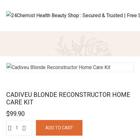
CADIVEU BLONDE RECONSTRUCTOR HOME
CARE KIT
$
99.90
ADD TO CART