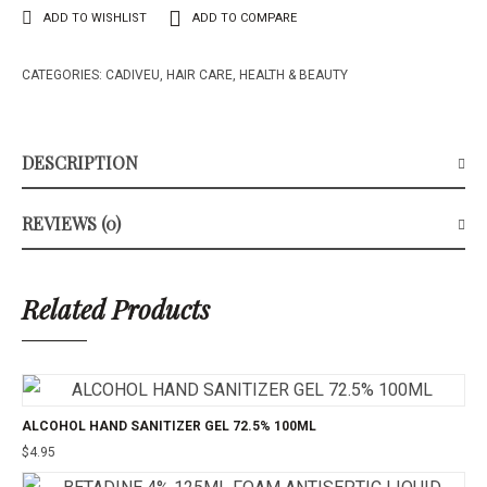
ADD TO WISHLIST
ADD TO COMPARE
CATEGORIES:
CADIVEU
,
HAIR CARE
,
HEALTH & BEAUTY
DESCRIPTION
REVIEWS (0)
Related Products
ALCOHOL HAND SANITIZER GEL 72.5% 100ML
$
4.95