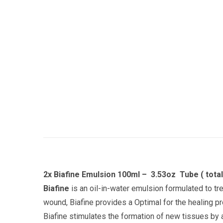
2x Biafine Emulsion 100ml – 3.53oz Tube ( tota
Biafine
is an oil-in-water emulsion formulated to t
wound, Biafine provides a
Optimal for the healing p
Biafine stimulates the formation of new tissues by a