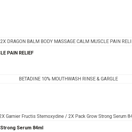
E PAIN RELIEF
w Strong Serum 84ml