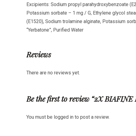
Excipients: Sodium propyl parahydroxybenzoate (E2
Potassium sorbate – 1 mg
/ G, Ethylene glycol stea
(E1520), Sodium trolamine alginate, Potassium so
“Yerbatone”, Purified Water
Reviews
There are no reviews yet.
Be the first to review “2X BIA
You must be
logged in
to post a review.