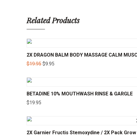
Related Products
2X DRAGON BALM BODY MASSAGE CALM MUSCL
$
19.95
$
9.95
BETADINE 10% MOUTHWASH RINSE & GARGLE
$
19.95
2X Garnier Fructis Stemoxydine / 2X Pack Gro