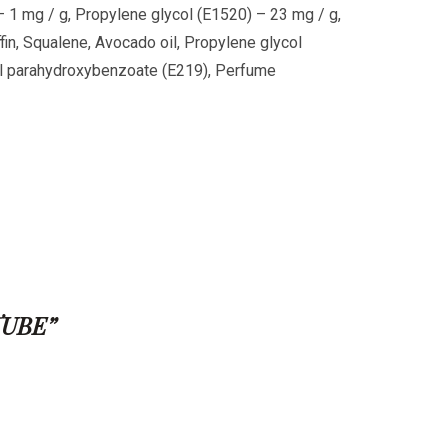
1 mg / g, Propylene glycol (E1520) – 23 mg / g,
affin, Squalene, Avocado oil, Propylene glycol
l parahydroxybenzoate (E219), Perfume
TUBE”