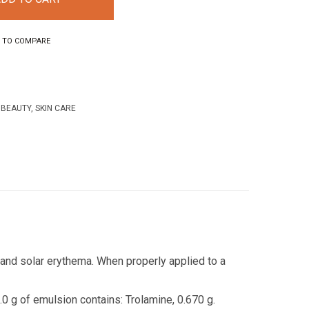
 TO COMPARE
 BEAUTY
,
SKIN CARE
s and solar erythema.
When properly applied to a
0 g of emulsion contains: Trolamine, 0.670 g.