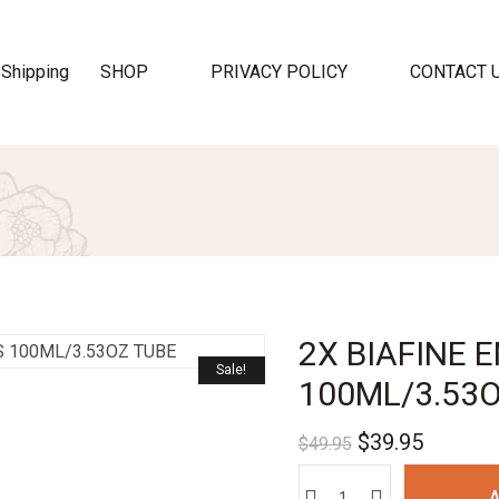
SHOP
PRIVACY POLICY
CONTACT 
2X BIAFINE
Sale!
100ML/3.53
$
39.95
$
49.95
A