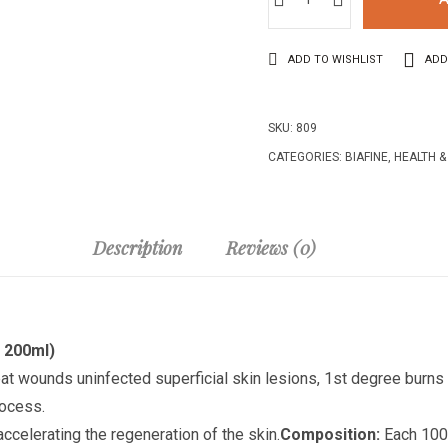
ADD TO WISHLIST
ADD
SKU:
809
CATEGORIES:
BIAFINE
,
HEALTH &
Description
Reviews (0)
l 200ml)
reat wounds u
ninfected superficial skin lesions, 1st degree burn
rocess.
ccelerating the regeneration of the skin.
Composition:
Each 100.