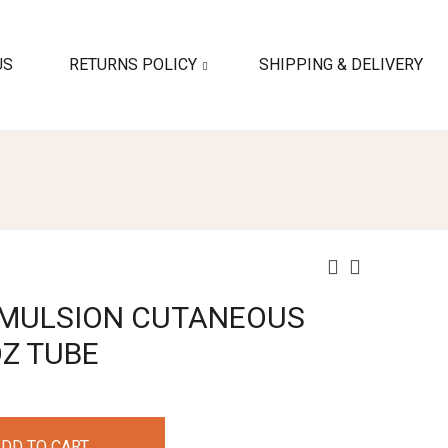
US
RETURNS POLICY
SHIPPING & DELIVERY
 EMULSION CUTANEOUS
OZ TUBE
DD TO CART