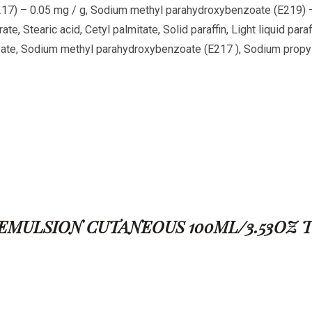
17) – 0.05 mg / g, Sodium methyl parahydroxybenzoate (E219) – 
rate, Stearic acid, Cetyl palmitate, Solid paraffin, Light liquid par
rbate, Sodium methyl parahydroxybenzoate (E217
), Sodium propy
FINE EMULSION CUTANEOUS 100ML/3.53OZ 