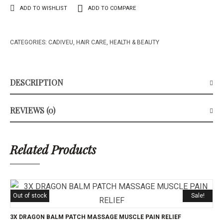
ADD TO WISHLIST
ADD TO COMPARE
CATEGORIES:
CADIVEU
,
HAIR CARE
,
HEALTH & BEAUTY
DESCRIPTION
REVIEWS (0)
Related Products
Out of stock
Sale!
3X DRAGON BALM PATCH MASSAGE MUSCLE PAIN RELIEF