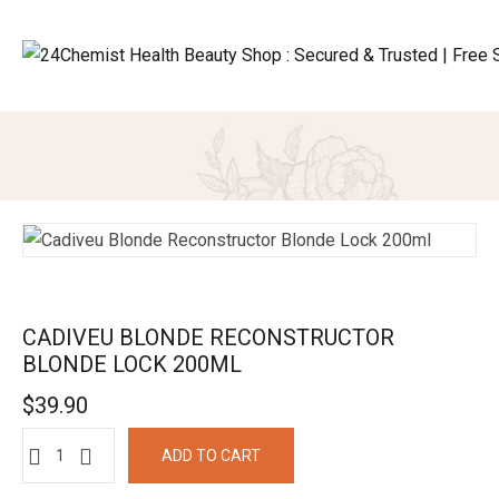
CADIVEU BLONDE RECONSTRUCTOR
BLONDE LOCK 200ML
$
39.90
ADD TO CART