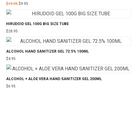
$
19.95
$
9.95
HIRUDOID GEL 100G BIG SIZE TUBE
$
28.95
ALCOHOL HAND SANITIZER GEL 72.5% 100ML
$
4.95
ALCOHOL + ALOE VERA HAND SANITIZER GEL 200ML
$
6.95
©2025 24CHEMIST