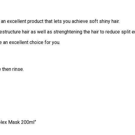
n excellent product that lets you achieve soft shiny hair.
structure hair as well as strenghtening the hair to reduce split e
e an excellent choice for you.
 then rinse.
mplex Mask 200ml”