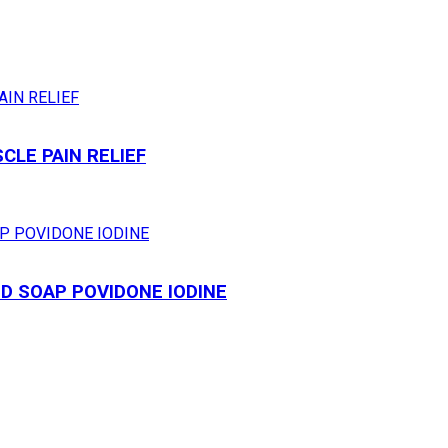
LE PAIN RELIEF
ID SOAP POVIDONE IODINE