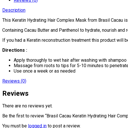
Reviews (0)
Description
This Keratin Hydrating Hair Complex Mask from Brasil Cacau is a
Containing Cacau Butter and Panthenol to hydrate, nourish and re
If you had a Keratin reconstruction treatment this product will b
Directions :
Apply thoroughly to wet hair after washing with shampoo
Massage from roots to tips for 5-10 minutes to penetrate
Use once a week or as needed
Reviews (0)
Reviews
There are no reviews yet.
Be the first to review “Brasil Cacau Keratin Hydrating Hair Co
You must be
logged in
to post a review.