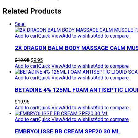
Related Products
Sale!
Add to cart
Quick View
Add to wishlist
Add to compare
2X DRAGON BALM BODY MASSAGE CALM MUSC
Original
Current
$
19.95
$
9.95
price
price
Add to cart
Quick View
Add to wishlist
Add to compare
was:
is:
$19.95.
$9.95.
Add to cart
Quick View
Add to wishlist
Add to compare
BETADINE 4% 125ML FOAM ANTISEPTIC LIQU
$
19.95
Add to cart
Quick View
Add to wishlist
Add to compare
Add to cart
Quick View
Add to wishlist
Add to compare
EMBRYOLISSE BB CREAM SPF20 30 ML