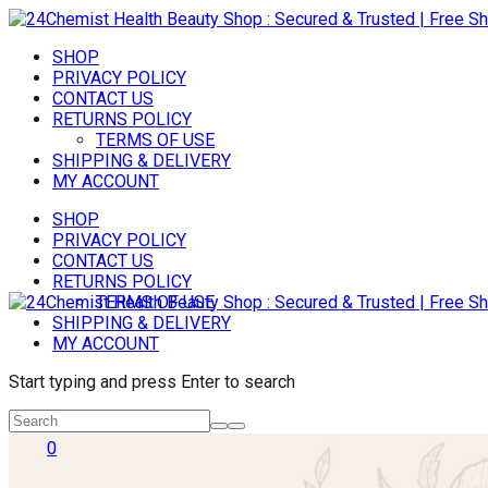
SHOP
PRIVACY POLICY
CONTACT US
RETURNS POLICY
TERMS OF USE
SHIPPING & DELIVERY
MY ACCOUNT
SHOP
PRIVACY POLICY
CONTACT US
RETURNS POLICY
TERMS OF USE
SHIPPING & DELIVERY
MY ACCOUNT
Start typing and press Enter to search
0