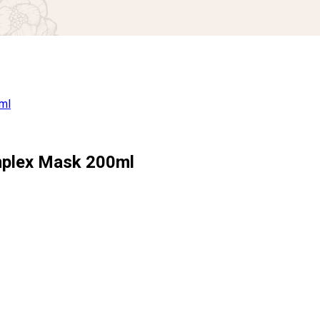
omplex Mask 200ml