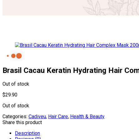
Brasil Cacau Keratin Hydrating Hair C
Out of stock
$
29.90
Out of stock
Categories:
Cadiveu
,
Hair Care
,
Health & Beauty
Share this product
Description