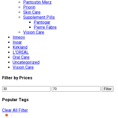
Pantostin Merz
Priorin
Skin Care
Supplement Pills
Pantogar
Pierre Fabre
Vision Care
Inneov
Inoar
Kirkland
L'OREAL
Oral Care
Uncategorized
Vision Care
Filter by Prices
Min
Max
Filter
price
price
Popular Tags
Clear All Filter