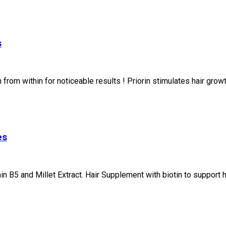
s
from within for noticeable results ! Priorin stimulates hair grow
es
 B5 and Millet Extract. Hair Supplement with biotin to support he