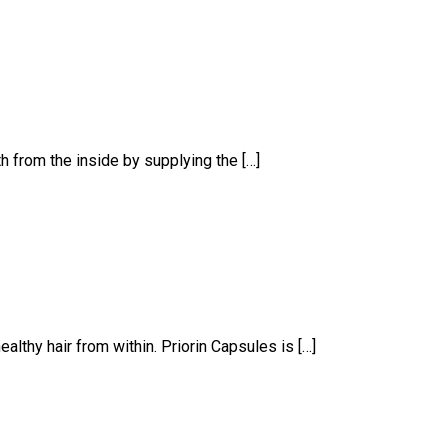
th from the inside by supplying the […]
althy hair from within. Priorin Capsules is […]