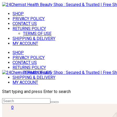
SHOP
PRIVACY POLICY
CONTACT US
RETURNS POLICY
TERMS OF USE
SHIPPING & DELIVERY
MY ACCOUNT
SHOP
PRIVACY POLICY
CONTACT US
RETURNS POLICY
TERMS OF USE
SHIPPING & DELIVERY
MY ACCOUNT
Start typing and press Enter to search
0