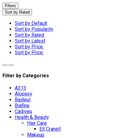
Filters
Sort by Rated
Sort by Default
Sort by Popularity
Sort by Rated
Sort by Latest
Sort by Price:
Sort by Price:
Filter by Categories
A313
Alopexy
Bailleul
Biafine
Cadiveu
Health & Beauty
Hair Care
Ell Cranell
Makeup