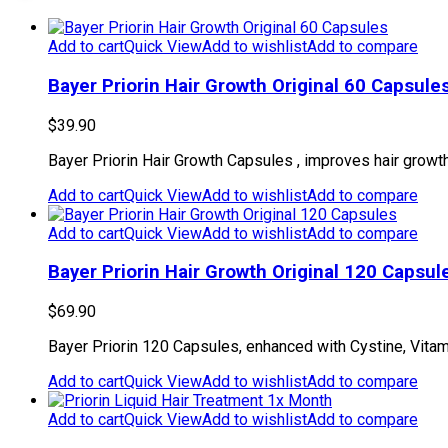
Add to cart
Quick View
Add to wishlist
Add to compare
Bayer Priorin Hair Growth Original 60 Capsule
$
39.90
Bayer Priorin Hair Growth Capsules , improves hair growth 
Add to cart
Quick View
Add to wishlist
Add to compare
Add to cart
Quick View
Add to wishlist
Add to compare
Bayer Priorin Hair Growth Original 120 Capsul
$
69.90
Bayer Priorin 120 Capsules, enhanced with Cystine, Vitamin
Add to cart
Quick View
Add to wishlist
Add to compare
Add to cart
Quick View
Add to wishlist
Add to compare