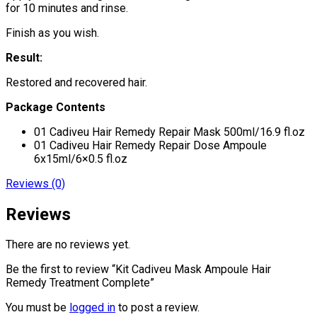
for 10 minutes and rinse.
Finish as you wish.
Result:
Restored and recovered hair.
Package Contents
01 Cadiveu Hair Remedy Repair Mask 500ml/16.9 fl.oz
01 Cadiveu Hair Remedy Repair Dose Ampoule
6x15ml/6×0.5 fl.oz
Reviews (0)
Reviews
There are no reviews yet.
Be the first to review “Kit Cadiveu Mask Ampoule Hair
Remedy Treatment Complete”
You must be
logged in
to post a review.