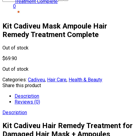
0
Kit Cadiveu Mask Ampoule Hair
Remedy Treatment Complete
Out of stock
$
69.90
Out of stock
Categories:
Cadiveu
,
Hair Care
,
Health & Beauty
Share this product
Description
Reviews (0)
Description
Kit Cadiveu Hair Remedy Treatment for
Damaged Hair Mask + Ampoules