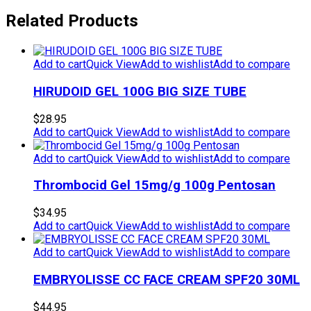
Related Products
Add to cart
Quick View
Add to wishlist
Add to compare
HIRUDOID GEL 100G BIG SIZE TUBE
$
28.95
Add to cart
Quick View
Add to wishlist
Add to compare
Add to cart
Quick View
Add to wishlist
Add to compare
Thrombocid Gel 15mg/g 100g Pentosan
$
34.95
Add to cart
Quick View
Add to wishlist
Add to compare
Add to cart
Quick View
Add to wishlist
Add to compare
EMBRYOLISSE CC FACE CREAM SPF20 30ML
$
44.95