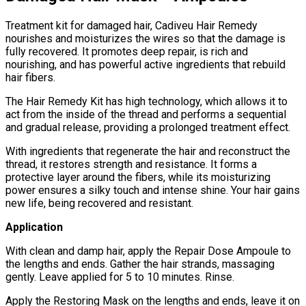
Treatment kit for damaged hair, Cadiveu Hair Remedy
nourishes and moisturizes the wires so that the damage is
fully recovered. It promotes deep repair, is rich and
nourishing, and has powerful active ingredients that rebuild
hair fibers.
The Hair Remedy Kit has high technology, which allows it to
act from the inside of the thread and performs a sequential
and gradual release, providing a prolonged treatment effect.
With ingredients that regenerate the hair and reconstruct the
thread, it restores strength and resistance. It forms a
protective layer around the fibers, while its moisturizing
power ensures a silky touch and intense shine. Your hair gains
new life, being recovered and resistant.
Application
With clean and damp hair, apply the Repair Dose Ampoule to
the lengths and ends. Gather the hair strands, massaging
gently. Leave applied for 5 to 10 minutes. Rinse.
Apply the Restoring Mask on the lengths and ends, leave it on