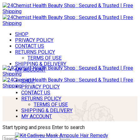
SHOP
PRIVACY POLICY
CONTACT US
RETURNS POLICY
TERMS OF USE
SHIPPING & DELIVERY
MY ACCOUNT
SHOP
PRIVACY POLICY
CONTACT US
RETURNS POLICY
TERMS OF USE
SHIPPING & DELIVERY
MY ACCOUNT
Start typing and press Enter to search