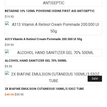
BETADINE 10% 125ML POVIDONE IODINE FIRST AID ANTISEPTIC
$
19.95
A313 Vitamin A Retinol Cream Pommade 200.000 UI 50g
$
39.90
ALCOHOL HAND SANITIZER GEL 70% 500ML
$
9.95
Sale!
2X BIAFINE EMULSION CUTANEOUS 100ML/3.53OZ TUBE
$
49.95
$
39.95