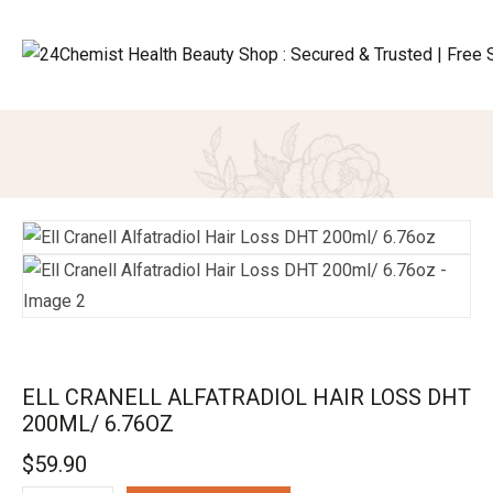
ELL CRANELL ALFATRADIOL HAIR LOSS DHT
200ML/ 6.76OZ
$
59.90