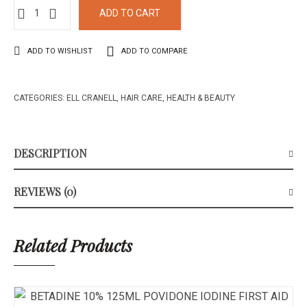
ADD TO CART
ADD TO WISHLIST
ADD TO COMPARE
CATEGORIES:
ELL CRANELL
,
HAIR CARE
,
HEALTH & BEAUTY
DESCRIPTION
REVIEWS (0)
Related Products