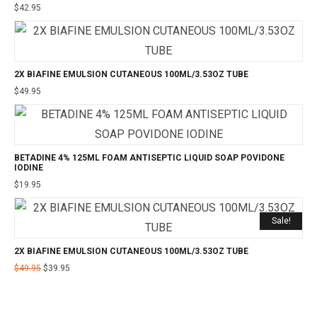
$
42.95
2X BIAFINE EMULSION CUTANEOUS 100ML/3.53OZ TUBE
$
49.95
BETADINE 4% 125ML FOAM ANTISEPTIC LIQUID SOAP POVIDONE
IODINE
$
19.95
Sale!
2X BIAFINE EMULSION CUTANEOUS 100ML/3.53OZ TUBE
$
49.95
$
39.95