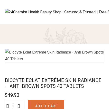
BIOCYTE ECLAT EXTRÊME SKIN RADIANCE
– ANTI BROWN SPOTS 40 TABLETS
$
49.90
ADD TO CART