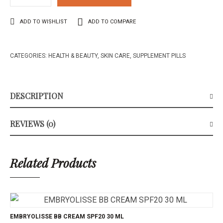
ADD TO WISHLIST
ADD TO COMPARE
CATEGORIES:
HEALTH & BEAUTY
,
SKIN CARE
,
SUPPLEMENT PILLS
DESCRIPTION
REVIEWS (0)
Related Products
EMBRYOLISSE BB CREAM SPF20 30 ML