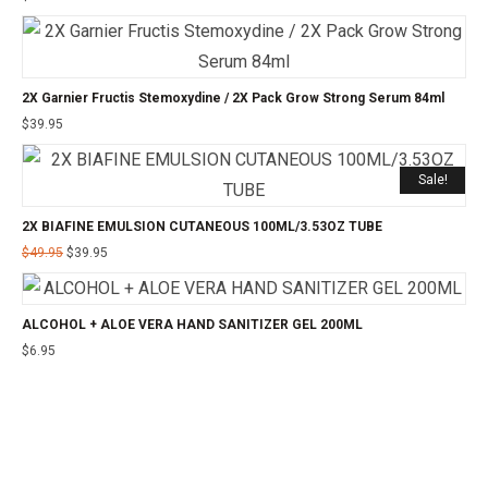
2X Garnier Fructis Stemoxydine / 2X Pack Grow Strong Serum 84ml
$
39.95
Sale!
2X BIAFINE EMULSION CUTANEOUS 100ML/3.53OZ TUBE
$
49.95
$
39.95
ALCOHOL + ALOE VERA HAND SANITIZER GEL 200ML
$
6.95
©2025 24CHEMIST