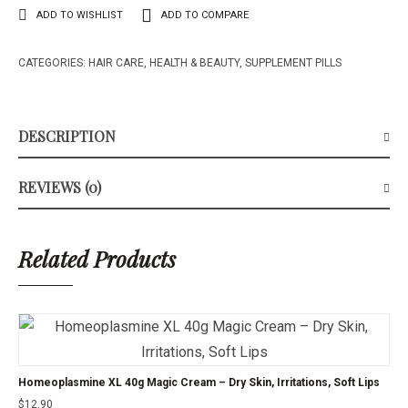
ADD TO WISHLIST
ADD TO COMPARE
CATEGORIES:
HAIR CARE
,
HEALTH & BEAUTY
,
SUPPLEMENT PILLS
DESCRIPTION
REVIEWS (0)
Related Products
Homeoplasmine XL 40g Magic Cream – Dry Skin, Irritations, Soft Lips
$
12.90