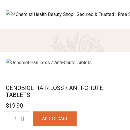
OENOBIOL HAIR LOSS / ANTI-CHUTE
TABLETS
$
19.90
ADD TO CART