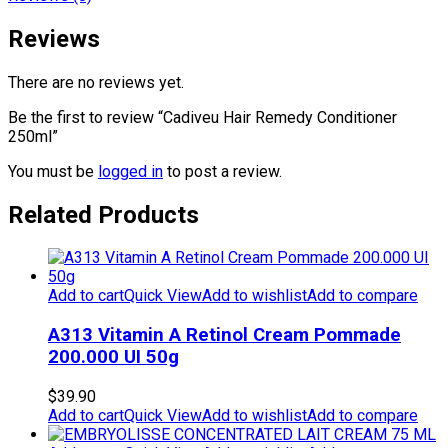
Reviews
There are no reviews yet.
Be the first to review “Cadiveu Hair Remedy Conditioner
250ml”
You must be
logged in
to post a review.
Related Products
Add to cart
Quick View
Add to wishlist
Add to compare
A313 Vitamin A Retinol Cream Pommade
200.000 UI 50g
$
39.90
Add to cart
Quick View
Add to wishlist
Add to compare