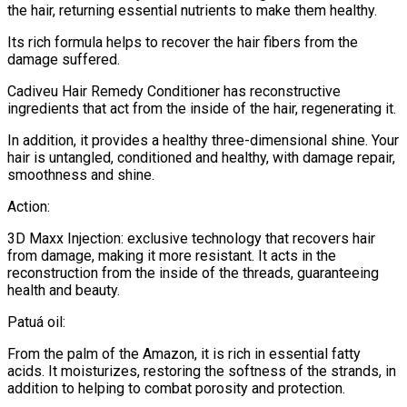
the hair, returning essential nutrients to make them healthy.
Its rich formula helps to recover the hair fibers from the
damage suffered.
Cadiveu Hair Remedy Conditioner has reconstructive
ingredients that act from the inside of the hair, regenerating it.
In addition, it provides a healthy three-dimensional shine. Your
hair is untangled, conditioned and healthy, with damage repair,
smoothness and shine.
Action:
3D Maxx Injection: exclusive technology that recovers hair
from damage, making it more resistant. It acts in the
reconstruction from the inside of the threads, guaranteeing
health and beauty.
Patuá oil:
From the palm of the Amazon, it is rich in essential fatty
acids. It moisturizes, restoring the softness of the strands, in
addition to helping to combat porosity and protection.