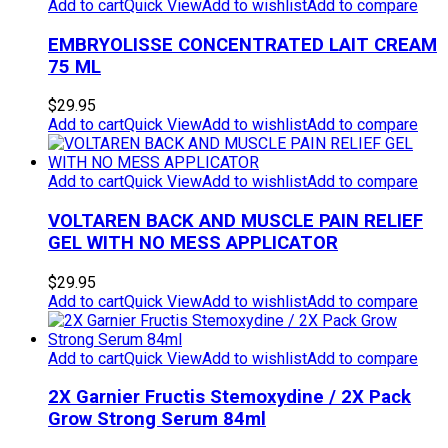
Add to cart
Quick View
Add to wishlist
Add to compare
EMBRYOLISSE CONCENTRATED LAIT CREAM
75 ML
$
29.95
Add to cart
Quick View
Add to wishlist
Add to compare
Add to cart
Quick View
Add to wishlist
Add to compare
VOLTAREN BACK AND MUSCLE PAIN RELIEF
GEL WITH NO MESS APPLICATOR
$
29.95
Add to cart
Quick View
Add to wishlist
Add to compare
Add to cart
Quick View
Add to wishlist
Add to compare
2X Garnier Fructis Stemoxydine / 2X Pack
Grow Strong Serum 84ml