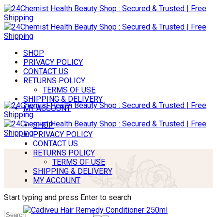
SHOP
PRIVACY POLICY
CONTACT US
RETURNS POLICY
TERMS OF USE
SHIPPING & DELIVERY
MY ACCOUNT
SHOP
PRIVACY POLICY
CONTACT US
RETURNS POLICY
TERMS OF USE
SHIPPING & DELIVERY
MY ACCOUNT
Start typing and press Enter to search