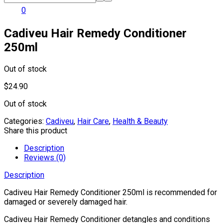
0
Cadiveu Hair Remedy Conditioner
250ml
Out of stock
$
24.90
Out of stock
Categories:
Cadiveu
,
Hair Care
,
Health & Beauty
Share this product
Description
Reviews (0)
Description
Cadiveu Hair Remedy Conditioner 250ml is recommended for
damaged or severely damaged hair.
Cadiveu Hair Remedy Conditioner detangles and conditions