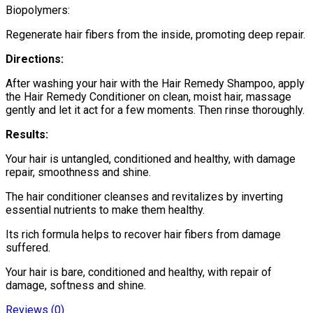
Biopolymers:
Regenerate hair fibers from the inside, promoting deep repair.
Directions:
After washing your hair with the Hair Remedy Shampoo, apply
the Hair Remedy Conditioner on clean, moist hair, massage
gently and let it act for a few moments. Then rinse thoroughly.
Results:
Your hair is untangled, conditioned and healthy, with damage
repair, smoothness and shine.
The hair conditioner cleanses and revitalizes by inverting
essential nutrients to make them healthy.
Its rich formula helps to recover hair fibers from damage
suffered.
Your hair is bare, conditioned and healthy, with repair of
damage, softness and shine.
Reviews (0)