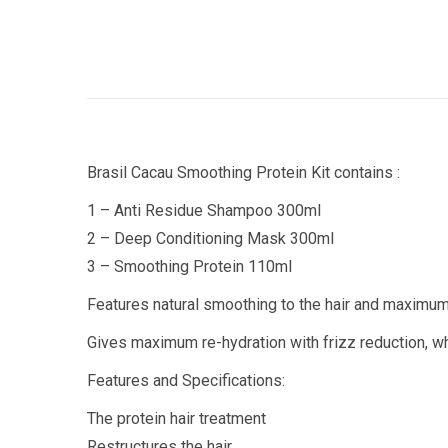
Brasil Cacau Smoothing Protein Kit contains :
1 – Anti Residue Shampoo 300ml
2 – Deep Conditioning Mask 300ml
3 – Smoothing Protein 110ml
Features natural smoothing to the hair and maximum s
Gives maximum re-hydration with frizz reduction, whi
Features and Specifications:
The protein hair treatment
Restructures the hair