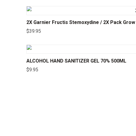
2X Garnier Fructis Stemoxydine / 2X Pack Gro
$
39.95
ALCOHOL HAND SANITIZER GEL 70% 500ML
$
9.95
©2025 24CHEMIST