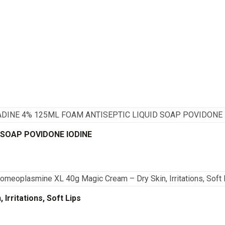
 SOAP POVIDONE IODINE
rritations, Soft Lips