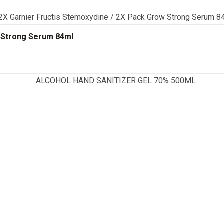
w Strong Serum 84ml