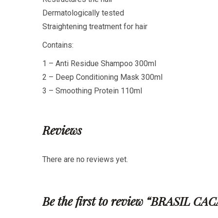
Dermatologically tested
Straightening treatment for hair
Contains:
1 – Anti Residue Shampoo 300ml
2 – Deep Conditioning Mask 300ml
3 – Smoothing Protein 110ml
Reviews
There are no reviews yet.
Be the first to review “BRASI