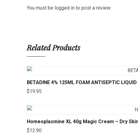
You must be
logged in
to post a review.
Related Products
BETADINE 4% 125ML FOAM ANTISEPTIC LIQUID
$
19.95
Homeoplasmine XL 40g Magic Cream – Dry Skin, I
$
12.90