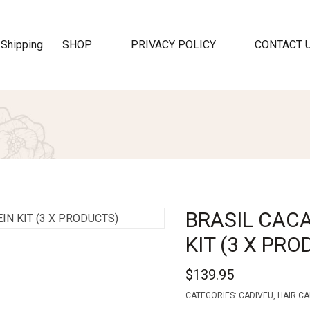
SHOP
PRIVACY POLICY
CONTACT 
BRASIL CAC
KIT (3 X PR
$
139.95
CATEGORIES:
CADIVEU
,
HAIR CA