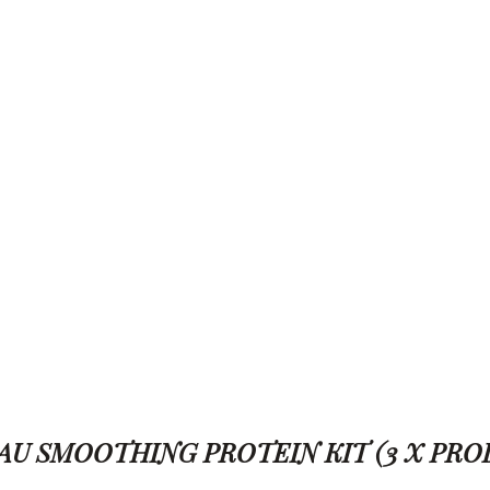
L CACAU SMOOTHING PROTEIN KIT (3 X PR