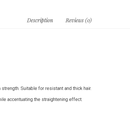
Description
Reviews (0)
trength. Suitable for resistant and thick hair.
le accentuating the straightening effect.