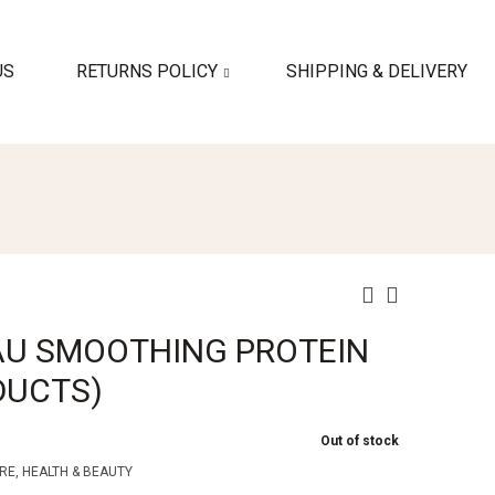
US
RETURNS POLICY
SHIPPING & DELIVERY
AU SMOOTHING PROTEIN
ODUCTS)
Out of stock
RE
,
HEALTH & BEAUTY