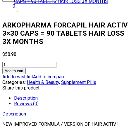
0
ARKOPHARMA FORCAPIL HAIR ACTIV
3×30 CAPS = 90 TABLETS HAIR LOSS
3X MONTHS
$
58.98
ARKOPHARMA
FORCAPIL
Add to cart
HAIR
Add to wishlist
Add to compare
ACTIV
Categories:
Health & Beauty
,
Supplement Pills
3×30
Share this product
CAPS
=
Description
90
Reviews (0)
TABLETS
Description
HAIR
LOSS
NEW IMPROVED FORMULA / VERSION OF HAIR ACTIV !
3X
MONTHS