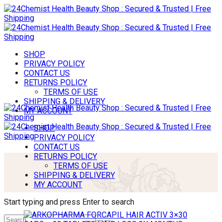
SHOP
PRIVACY POLICY
CONTACT US
RETURNS POLICY
TERMS OF USE
SHIPPING & DELIVERY
MY ACCOUNT
SHOP
PRIVACY POLICY
CONTACT US
RETURNS POLICY
TERMS OF USE
SHIPPING & DELIVERY
MY ACCOUNT
Start typing and press Enter to search