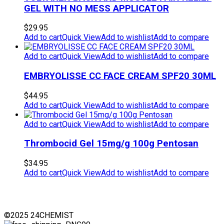
GEL WITH NO MESS APPLICATOR
$
29.95
Add to cart
Quick View
Add to wishlist
Add to compare
Add to cart
Quick View
Add to wishlist
Add to compare
EMBRYOLISSE CC FACE CREAM SPF20 30ML
$
44.95
Add to cart
Quick View
Add to wishlist
Add to compare
Add to cart
Quick View
Add to wishlist
Add to compare
Thrombocid Gel 15mg/g 100g Pentosan
$
34.95
Add to cart
Quick View
Add to wishlist
Add to compare
©2025 24CHEMIST