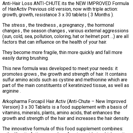
Anti-Hair Loss ANTI-CHUTE its the NEW IMPROVED Formula
quantity
of HairActiv Previous old version, now with triple action:
growth, growth, resistance 3 x 30 tablets ( 3 Months ).
The stress , the tiredness , a pregnancy , the hormonal
changes , the season changes , various external aggressions
(sun, cold, sea, pollution, coloring, hat or helmet port …) are all
factors that can influence on the health of your hair.
They become more fragile, thin more quickly and fall more
easily during brushing.
This new formula was developed to meet your needs: it
promotes grows , the growth and strength of hair. It contains
sulfur amino acids such as cystine and methionine which are
part of the main constituents of keratinized tissue, as well as
arginine .
Arkopharma Forcapil Hair Activ (Anti-Chute – New Improved
Version) 3 x 30 Tablets is a food supplement with a basis of
vitamins, minerals, plants, amino acids, that enhances the
growth and strength of the hair and increases the hair density.
The innovative formula of this food supplement combines: