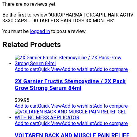
There are no reviews yet.
Be the first to review “ARKOPHARMA FORCAPIL HAIR ACTIV
3×30 CAPS = 90 TABLETS HAIR LOSS 3X MONTHS”
You must be
logged in
to post a review.
Related Products
Add to cart
Quick View
Add to wishlist
Add to compare
2X Garnier Fructis Stemoxydine / 2X Pack
Grow Strong Serum 84ml
$
39.95
Add to cart
Quick View
Add to wishlist
Add to compare
Add to cart
Quick View
Add to wishlist
Add to compare
VOLTAREN BACK AND MUSCLE PAIN RELIEF