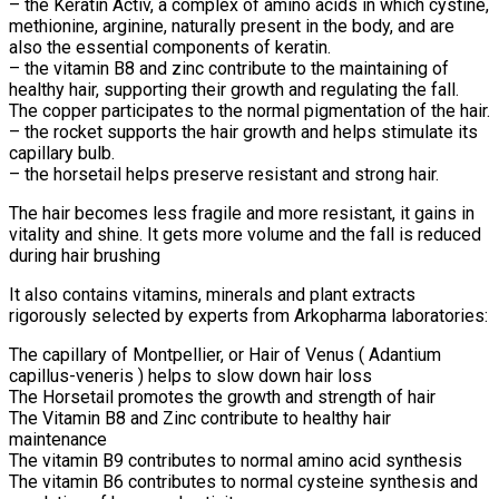
– the Keratin Activ, a complex of amino acids in which cystine,
methionine, arginine, naturally present in the body, and are
also the essential components of keratin.
– the vitamin B8 and zinc contribute to the maintaining of
healthy hair, supporting their growth and regulating the fall.
The copper participates to the normal pigmentation of the hair.
– the rocket supports the hair growth and helps stimulate its
capillary bulb.
– the horsetail helps preserve resistant and strong hair.
The hair becomes less fragile and more resistant, it gains in
vitality and shine. It gets more volume and the fall is reduced
during hair brushing
It also contains vitamins, minerals and plant extracts
rigorously selected by experts from Arkopharma laboratories:
The capillary of Montpellier, or Hair of Venus ( Adantium
capillus-veneris ) helps to slow down hair loss
The Horsetail promotes the growth and strength of hair
The Vitamin B8 and Zinc contribute to healthy hair
maintenance
The vitamin B9 contributes to normal amino acid synthesis
The vitamin B6 contributes to normal cysteine synthesis and