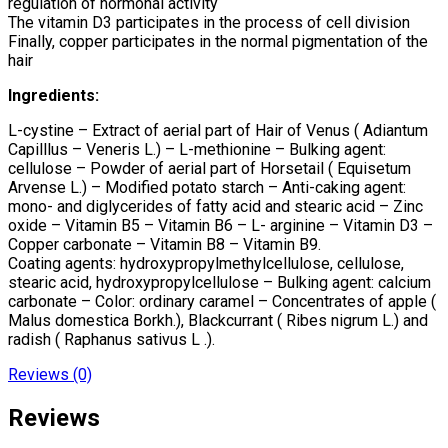
regulation of hormonal activity
The vitamin D3 participates in the process of cell division
Finally, copper participates in the normal pigmentation of the
hair
Ingredients:
L-cystine – Extract of aerial part of Hair of Venus ( Adiantum
Capilllus – Veneris L.) – L-methionine – Bulking agent:
cellulose – Powder of aerial part of Horsetail ( Equisetum
Arvense L.) – Modified potato starch – Anti-caking agent:
mono- and diglycerides of fatty acid and stearic acid – Zinc
oxide – Vitamin B5 – Vitamin B6 – L- arginine – Vitamin D3 –
Copper carbonate – Vitamin B8 – Vitamin B9.
Coating agents: hydroxypropylmethylcellulose, cellulose,
stearic acid, hydroxypropylcellulose – Bulking agent: calcium
carbonate – Color: ordinary caramel – Concentrates of apple (
Malus domestica Borkh.), Blackcurrant ( Ribes nigrum L.) and
radish ( Raphanus sativus L .).
Reviews (0)
Reviews