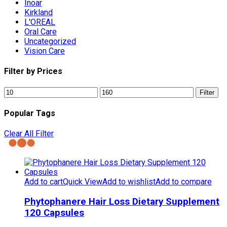
Inoar
Kirkland
L'OREAL
Oral Care
Uncategorized
Vision Care
Filter by Prices
Min
Max
Filter
price
price
Popular Tags
Clear All Filter
Add to cart
Quick View
Add to wishlist
Add to compare
Phytophanere Hair Loss Dietary Supplement
120 Capsules