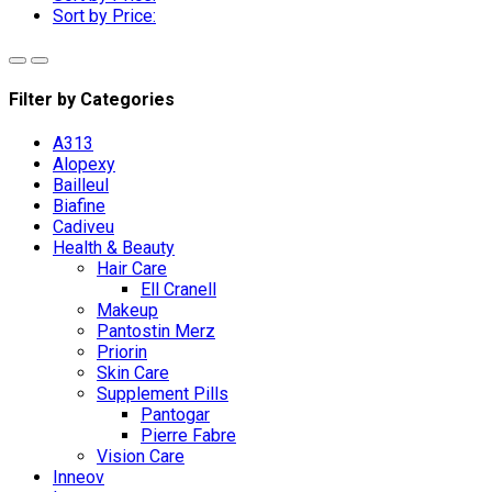
Sort by Price:
Filter by Categories
A313
Alopexy
Bailleul
Biafine
Cadiveu
Health & Beauty
Hair Care
Ell Cranell
Makeup
Pantostin Merz
Priorin
Skin Care
Supplement Pills
Pantogar
Pierre Fabre
Vision Care
Inneov