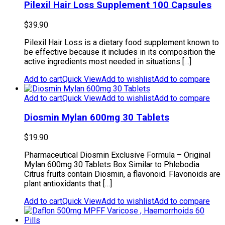
Pilexil Hair Loss Supplement 100 Capsules
$
39.90
Pilexil Hair Loss is a dietary food supplement known to
be effective because it includes in its composition the
active ingredients most needed in situations […]
Add to cart
Quick View
Add to wishlist
Add to compare
Add to cart
Quick View
Add to wishlist
Add to compare
Diosmin Mylan 600mg 30 Tablets
$
19.90
Pharmaceutical Diosmin Exclusive Formula – Original
Mylan 600mg 30 Tablets Box Similar to Phlebodia
Citrus fruits contain Diosmin, a flavonoid. Flavonoids are
plant antioxidants that […]
Add to cart
Quick View
Add to wishlist
Add to compare