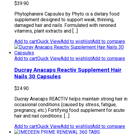
$
39.90
Phytophanere Capsules by Phyto is a dietary food
supplement designed to support weak, thinning,
damaged hair and nails. Formulated with renoned
vitamins, plant extracts and […]
Add to cart
Quick View
Add to wishlist
Add to compare
Add to cart
Quick View
Add to wishlist
Add to compare
Ducray Anacaps Reactiv Supplement Hair
Nails 30 Capsules
$
24.90
Ducray Anacaps REACTIV helps maintain strong hair in
occasional conditions (caused by stress, fatigue,
pregnancy, etc.) Fortifying food supplement for acute
hair and nail conditions. […]
Add to cart
Quick View
Add to wishlist
Add to compare