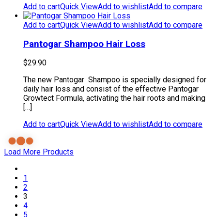
Add to cart
Quick View
Add to wishlist
Add to compare
Add to cart
Quick View
Add to wishlist
Add to compare
Pantogar Shampoo Hair Loss
$
29.90
The new Pantogar Shampoo is specially designed for
daily hair loss and consist of the effective Pantogar
Growtect Formula, activating the hair roots and making
[…]
Add to cart
Quick View
Add to wishlist
Add to compare
Load More Products
1
2
3
4
5