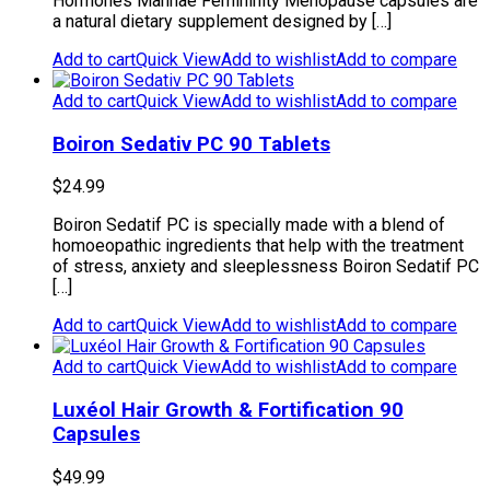
Hormones Manhaé Femininity Menopause capsules are
a natural dietary supplement designed by […]
Add to cart
Quick View
Add to wishlist
Add to compare
Add to cart
Quick View
Add to wishlist
Add to compare
Boiron Sedativ PC 90 Tablets
$
24.99
Boiron Sedatif PC is specially made with a blend of
homoeopathic ingredients that help with the treatment
of stress, anxiety and sleeplessness Boiron Sedatif PC
[…]
Add to cart
Quick View
Add to wishlist
Add to compare
Add to cart
Quick View
Add to wishlist
Add to compare
Luxéol Hair Growth & Fortification 90
Capsules
$
49.99