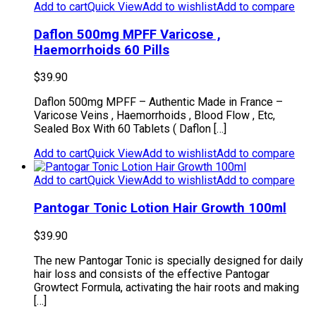
Add to cart
Quick View
Add to wishlist
Add to compare
Daflon 500mg MPFF Varicose ,
Haemorrhoids 60 Pills
$
39.90
Daflon 500mg MPFF – Authentic Made in France –
Varicose Veins , Haemorrhoids , Blood Flow , Etc,
Sealed Box With 60 Tablets ( Daflon […]
Add to cart
Quick View
Add to wishlist
Add to compare
Add to cart
Quick View
Add to wishlist
Add to compare
Pantogar Tonic Lotion Hair Growth 100ml
$
39.90
The new Pantogar Tonic is specially designed for daily
hair loss and consists of the effective Pantogar
Growtect Formula, activating the hair roots and making
[…]