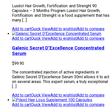
Luxéol Hair Growth, Fortification. and Strenght 90
Capsules – 3 Months Program Luxéol Hair Growth,
Fortification. and Strenght is a food supplement that has
many […]
Add to cart
Quick View
Add to wishlist
Add to compare
Add to cart
Quick View
Add to wishlist
Add to compare
Galenic Secret D’Excellence Concentrated
Serum
$
99.90
The concentrated injection of active ingredients in
Galénic Secret D’Excellence Serum 30ml allows it to act
on several areas. This expert serum, a truly exceptional
[…]
Add to cart
Quick View
Add to wishlist
Add to compare
Add to cart
Quick View
Add to wishlist
Add to compare