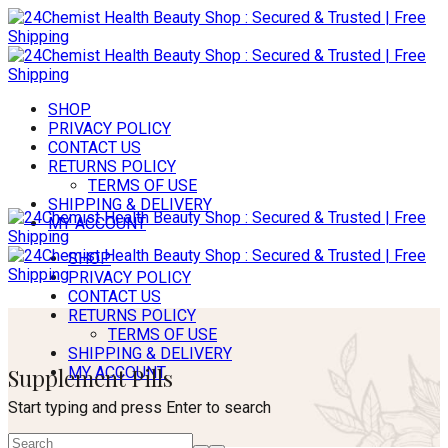
SHOP
PRIVACY POLICY
CONTACT US
RETURNS POLICY
TERMS OF USE
SHIPPING & DELIVERY
MY ACCOUNT
SHOP
PRIVACY POLICY
CONTACT US
RETURNS POLICY
TERMS OF USE
SHIPPING & DELIVERY
Supplement Pills
MY ACCOUNT
Start typing and press Enter to search