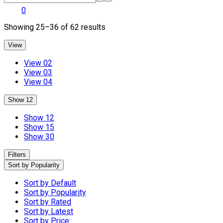
0
Sorted
Showing 25–36 of 62 results
by
popularity
View
View 02
View 03
View 04
Show 12
Show 12
Show 15
Show 30
Filters
Sort by Popularity
Sort by Default
Sort by Popularity
Sort by Rated
Sort by Latest
Sort by Price: