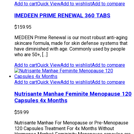
Add to cart
Quick View
Add to wishlist
Add to compare
IMEDEEN PRIME RENEWAL 360 TABS
$
159.95
MEDEEN Prime Renewal is our most robust anti-aging
skincare formula, made for skin defense systems that
have diminished with age. Commonly used by people
who are 50+, […]
Add to cart
Quick View
Add to wishlist
Add to compare
Add to cart
Quick View
Add to wishlist
Add to compare
Nutrisante Manhae Feminite Menopause 120
Capsules 4x Months
$
59.99
Nutrisante Manhae For Menopause or Pre-Menopause
120 Capsules Treatment For 4x Months Without