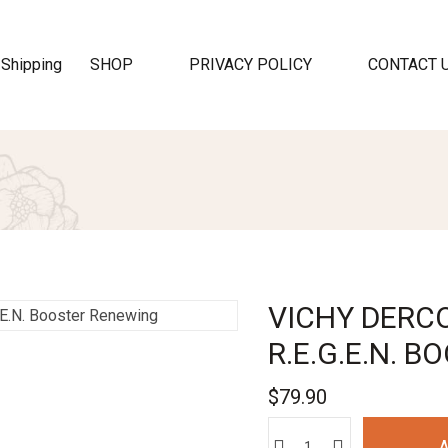
SHOP
PRIVACY POLICY
CONTACT 
VICHY DERCO
R.E.G.E.N. 
$
79.90
A