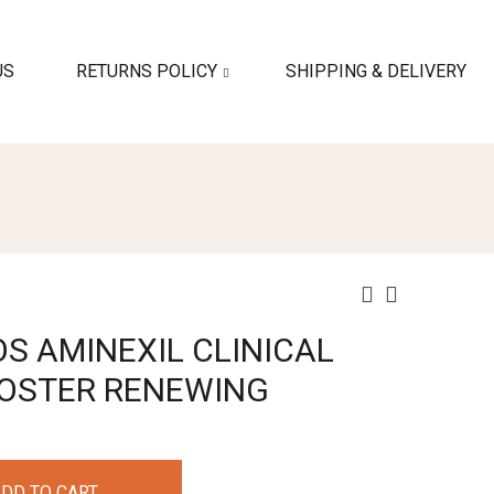
US
RETURNS POLICY
SHIPPING & DELIVERY
S AMINEXIL CLINICAL
BOOSTER RENEWING
DD TO CART