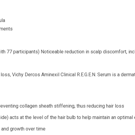
ula
tments
ith 77 participants) Noticeable reduction in scalp discomfort, inc
 loss, Vichy Dercos Aminexil Clinical R.E.G.E.N. Serum is a dermat
venting collagen sheath stiffening, thus reducing hair loss
 acts at the level of the hair bulb to help maintain an optimal e
n and growth over time