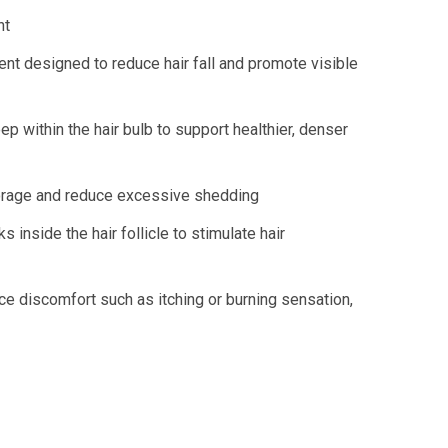
nt
ent designed to reduce hair fall and promote visible
p within the hair bulb to support healthier, denser
nchorage and reduce excessive shedding
inside the hair follicle to stimulate hair
ce discomfort such as itching or burning sensation,