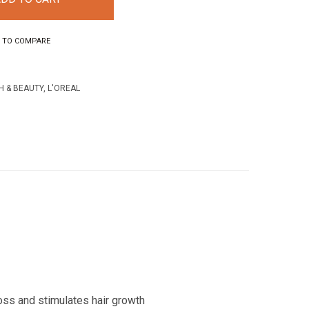
 TO COMPARE
H & BEAUTY
,
L'OREAL
loss and stimulates hair growth