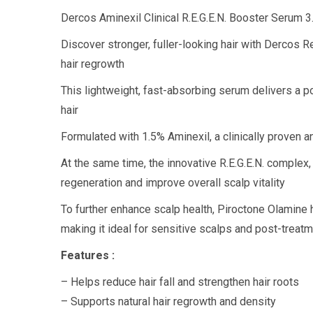
Dercos Aminexil Clinical R.E.G.E.N. Booster Serum 3
Discover stronger, fuller-looking hair with Dercos 
hair regrowth
This lightweight, fast-absorbing serum delivers a po
hair
Formulated with 1.5% Aminexil, a clinically proven a
At the same time, the innovative R.E.G.E.N. complex,
regeneration and improve overall scalp vitality
To further enhance scalp health, Piroctone Olamine 
making it ideal for sensitive scalps and post-treat
Features :
– Helps reduce hair fall and strengthen hair roots
– Supports natural hair regrowth and density