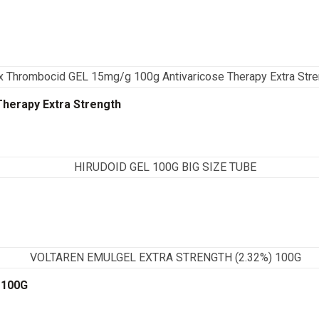
herapy Extra Strength
 100G