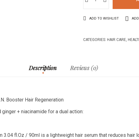
ADD TO WISHLIST
ADD
CATEGORIES:
HAIR CARE
,
HEALT
Description
Reviews (0)
.N. Booster Hair Regeneration
 ginger + niacinamide for a dual action:
3.04 fl.Oz / 90ml is a lightweight hair serum that reduces hair 