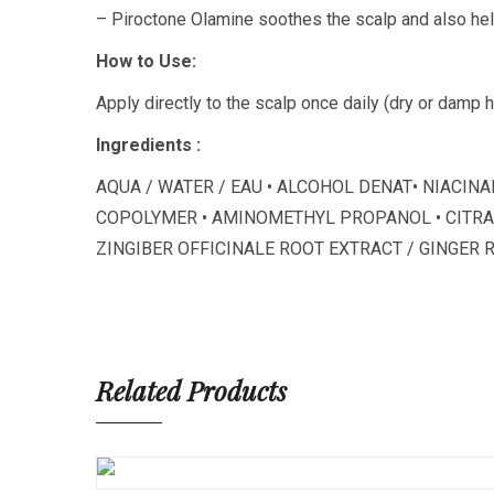
– Piroctone Olamine soothes the scalp and also he
How to Use:
Apply directly to the scalp once daily (dry or damp 
Ingredients :
AQUA / WATER / EAU • ALCOHOL DENAT• NIACI
COPOLYMER • AMINOMETHYL PROPANOL • CITRAL 
ZINGIBER OFFICINALE ROOT EXTRACT / GINGER 
Related Products