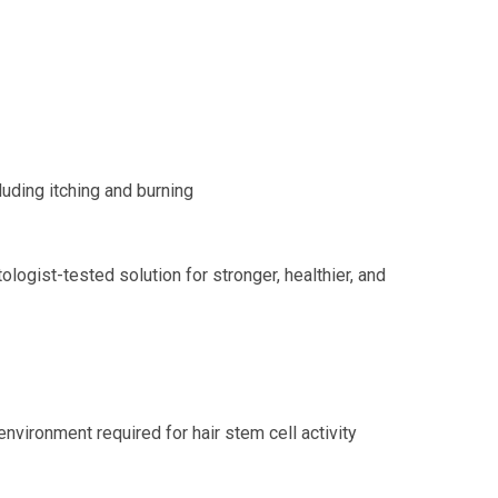
luding itching and burning
ologist-tested solution for stronger, healthier, and
nvironment required for hair stem cell activity