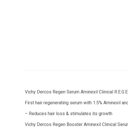
Vichy Dercos Regen Serum Aminexil Clinical R.E.G.E
First hair regenerating serum with 1.5% Aminexil and
– Reduces hair loss & stimulates its growth
Vichy Dercos Regen Booster Aminexil Clinical Serum 