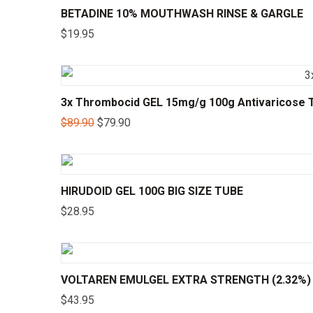
BETADINE 10% MOUTHWASH RINSE & GARGLE
$
19.95
3x Thrombocid GEL 15mg/g 100g Antivaricose T
$
89.90
$
79.90
HIRUDOID GEL 100G BIG SIZE TUBE
$
28.95
VOLTAREN EMULGEL EXTRA STRENGTH (2.32%)
$
43.95