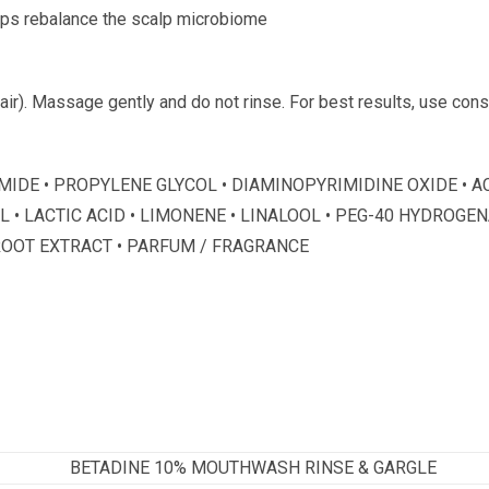
lps rebalance the scalp microbiome
hair). Massage gently and do not rinse. For best results, use con
NAMIDE • PROPYLENE GLYCOL • DIAMINOPYRIMIDINE OXIDE •
• LACTIC ACID • LIMONENE • LINALOOL • PEG-40 HYDROGEN
ROOT EXTRACT • PARFUM / FRAGRANCE