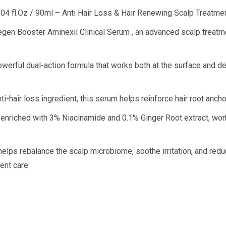
.04 fl.Oz / 90ml – Anti Hair Loss & Hair Renewing Scalp Treatme
Regen Booster Aminexil Clinical Serum , an advanced scalp treatm
werful dual-action formula that works both at the surface and dee
nti-hair loss ingredient, this serum helps reinforce hair root a
 enriched with 3% Niacinamide and 0.1% Ginger Root extract, works 
helps rebalance the scalp microbiome, soothe irritation, and redu
ment care