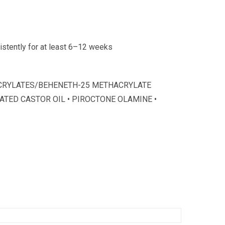
sistently for at least 6–12 weeks
 ACRYLATES/BEHENETH-25 METHACRYLATE
ATED CASTOR OIL • PIROCTONE OLAMINE •