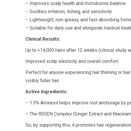
– Improves scalp health and microbiome balance
– Soothes irritation, itching, and sensitivity
– Lightweight, non-greasy, and fast-absorbing form
– Suitable for daily use and alongside medical trea
Clinical Results:
Up to +14,000 hairs after 12 weeks (clinical study w
Improved scalp elasticity and overall comfort
Perfect for anyone experiencing hair thinning or hair
visibly fuller hair
Active Ingredients:
– 1.5% Aminexil helps improve root anchorage by pre
– The REGEN Complex (Ginger Extract and Niacinamide)
So, by supporting this, it promotes hair regeneratio