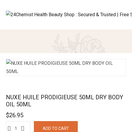
NUXE HUILE PRODIGIEUSE 50ML DRY BODY
OIL 50ML
$
26.95
ADD TO CART