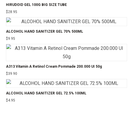
HIRUDOID GEL 100G BIG SIZE TUBE
$
28.95
ALCOHOL HAND SANITIZER GEL 70% 500ML
$
9.95
A313 Vitamin A Retinol Cream Pommade 200.000 UI 50g
$
39.90
ALCOHOL HAND SANITIZER GEL 72.5% 100ML
$
4.95
©2025 24CHEMIST