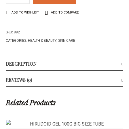
ADD TO WISHLIST
ADD TO COMPARE
SKU:
892
CATEGORIES:
HEALTH & BEAUTY
,
SKIN CARE
DESCRIPTION
REVIEWS (0)
Related Products