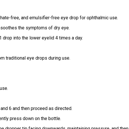
phate-free, and emulsifier-free eye drop for ophthalmic use.
and soothes the symptoms of dry eye.
1 drop into the lower eyelid 4 times a day.
om traditional eye drops during use.
 use.
5 and 6 and then proceed as directed.
ently press down on the bottle.
 the dropper tip facing downwards, maintaining pressure, and then