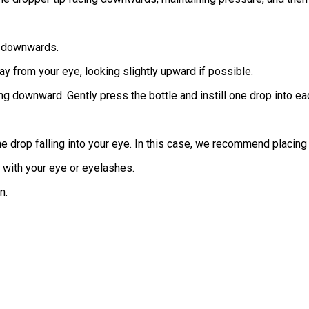
ng downwards.
way from your eye, looking slightly upward if possible.
ng downward. Gently press the bottle and instill one drop into ea
e drop falling into your eye. In this case, we recommend placing t
t with your eye or eyelashes.
n.