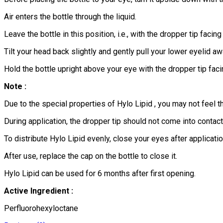
Air enters the bottle through the liquid.
Leave the bottle in this position, i.e., with the dropper tip faci
Tilt your head back slightly and gently pull your lower eyelid a
Hold the bottle upright above your eye with the dropper tip faci
Note :
Due to the special properties of Hylo Lipid , you may not feel th
During application, the dropper tip should not come into contac
To distribute Hylo Lipid evenly, close your eyes after applicatio
After use, replace the cap on the bottle to close it.
Hylo Lipid can be used for 6 months after first opening.
Active Ingredient :
Perfluorohexyloctane