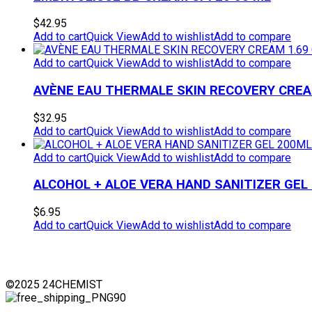
$
42.95
Add to cart
Quick View
Add to wishlist
Add to compare
Add to cart
Quick View
Add to wishlist
Add to compare
AVÈNE EAU THERMALE SKIN RECOVERY CREAM
$
32.95
Add to cart
Quick View
Add to wishlist
Add to compare
Add to cart
Quick View
Add to wishlist
Add to compare
ALCOHOL + ALOE VERA HAND SANITIZER GEL
$
6.95
Add to cart
Quick View
Add to wishlist
Add to compare
©2025 24CHEMIST