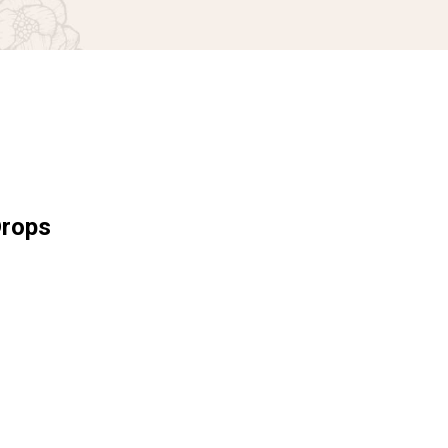
Drops