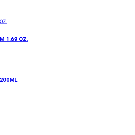
 1.69 OZ.
 200ML