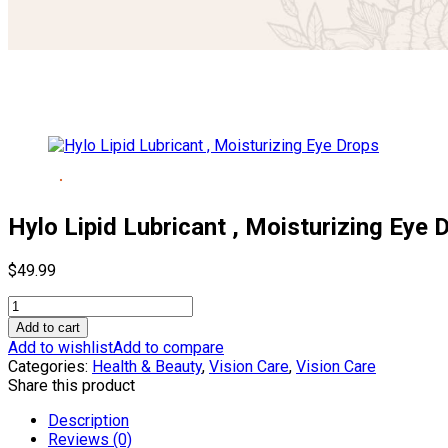
Hylo Lipid Lubricant , Moisturizing Eye 
$
49.99
Hylo
Lipid
Add to cart
Lubricant
Add to wishlist
Add to compare
,
Categories:
Health & Beauty
,
Vision Care
,
Vision Care
Moisturizing
Share this product
Eye
Drops
Description
quantity
Reviews (0)