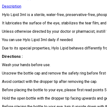
Description
Hylo Lipid 3ml is a sterile, water-free, preservative-free, phos
It lubricates the surface of the eye, stabilizes the tear film, 
Unless otherwise directed by your doctor or pharmacist, instill 
You can use Hylo Lipid 3ml daily if needed.
Due to its special properties, Hylo Lipid behaves differently fr
Directions :
Wash your hands before use.
Unscrew the bottle cap and remove the safety ring before first
Avoid contact with the dropper tip after removing the cap.
Before placing the bottle to your eye, please first read points 
Hold the open bottle with the dropper tip facing upwards and g
Before placing the bottle to your eye, turn it upside down with