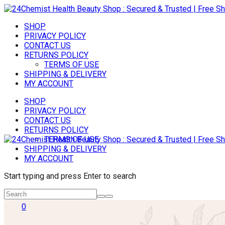
SHOP
PRIVACY POLICY
CONTACT US
RETURNS POLICY
TERMS OF USE
SHIPPING & DELIVERY
MY ACCOUNT
SHOP
PRIVACY POLICY
CONTACT US
RETURNS POLICY
TERMS OF USE
SHIPPING & DELIVERY
MY ACCOUNT
Start typing and press Enter to search
0