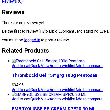
Reviews (0)
Reviews
There are no reviews yet.
Be the first to review “Hylo Lipid Lubricant , Moisturizing Eye 
You must be
logged in
to post a review.
Related Products
Add to cart
Quick View
Add to wishlist
Add to compare
Thrombocid Gel 15mg/g 100g Pentosan
$
34.95
Add to cart
Quick View
Add to wishlist
Add to compare
Add to cart
Quick View
Add to wishlist
Add to compare
EMBRYOLISSE BB CREAM SPF20 30 ML