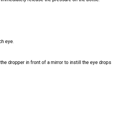
ch eye.
he dropper in front of a mirror to instill the eye drops