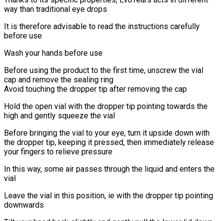
way than traditional eye drops
It is therefore advisable to read the instructions carefully
before use
Wash your hands before use
Before using the product to the first time, unscrew the vial
cap and remove the sealing ring
Avoid touching the dropper tip after removing the cap
Hold the open vial with the dropper tip pointing towards the
high and gently squeeze the vial
Before bringing the vial to your eye, turn it upside down with
the dropper tip, keeping it pressed, then immediately release
your fingers to relieve pressure
In this way, some air passes through the liquid and enters the
vial
Leave the vial in this position, ie with the dropper tip pointing
downwards