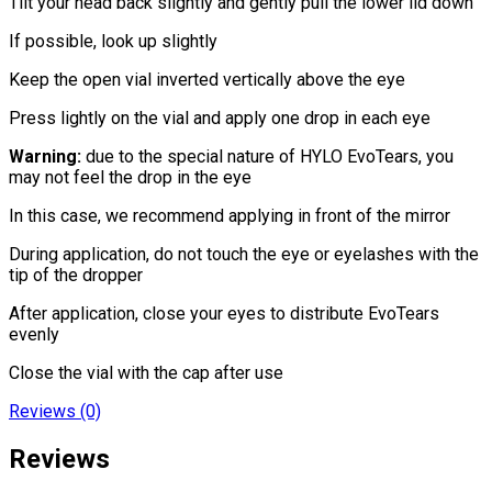
Tilt your head back slightly and gently pull the lower lid down
If possible, look up slightly
Keep the open vial inverted vertically above the eye
Press lightly on the vial and apply one drop in each eye
Warning:
due to the special nature of HYLO EvoTears, you
may not feel the drop in the eye
In this case, we recommend applying in front of the mirror
During application, do not touch the eye or eyelashes with the
tip of the dropper
After application, close your eyes to distribute EvoTears
evenly
Close the vial with the cap after use
Reviews (0)
Reviews