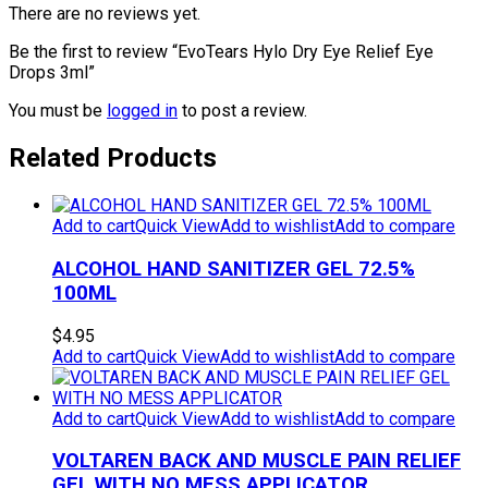
There are no reviews yet.
Be the first to review “EvoTears Hylo Dry Eye Relief Eye
Drops 3ml”
You must be
logged in
to post a review.
Related Products
Add to cart
Quick View
Add to wishlist
Add to compare
ALCOHOL HAND SANITIZER GEL 72.5%
100ML
$
4.95
Add to cart
Quick View
Add to wishlist
Add to compare
Add to cart
Quick View
Add to wishlist
Add to compare
VOLTAREN BACK AND MUSCLE PAIN RELIEF
GEL WITH NO MESS APPLICATOR