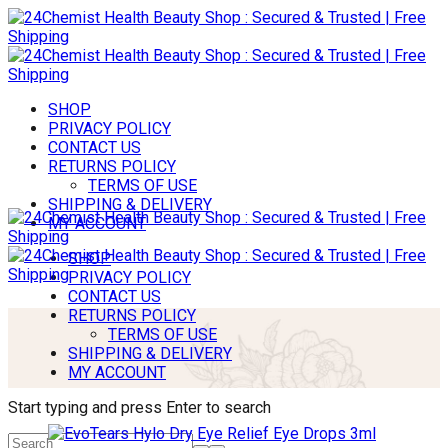
SHOP
PRIVACY POLICY
CONTACT US
RETURNS POLICY
TERMS OF USE
SHIPPING & DELIVERY
MY ACCOUNT
SHOP
PRIVACY POLICY
CONTACT US
RETURNS POLICY
TERMS OF USE
SHIPPING & DELIVERY
MY ACCOUNT
Start typing and press Enter to search