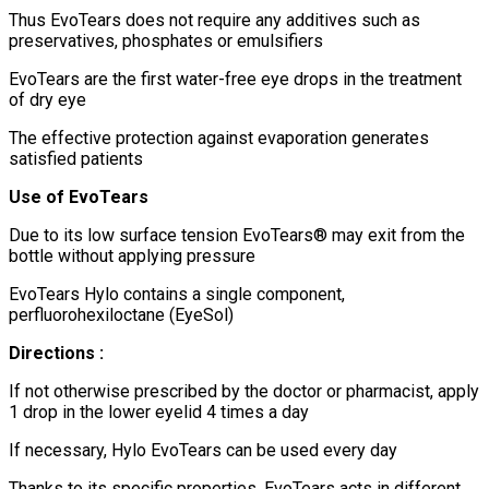
Thus EvoTears does not require any additives such as
preservatives, phosphates or emulsifiers
EvoTears are the first water-free eye drops in the treatment
of dry eye
The effective protection against evaporation generates
satisfied patients
Use of EvoTears
Due to its low surface tension EvoTears® may exit from the
bottle without applying pressure
EvoTears Hylo contains a single component,
perfluorohexiloctane (EyeSol)
Directions :
If not otherwise prescribed by the doctor or pharmacist, apply
1 drop in the lower eyelid 4 times a day
If necessary, Hylo EvoTears can be used every day
Thanks to its specific properties, EvoTears acts in different