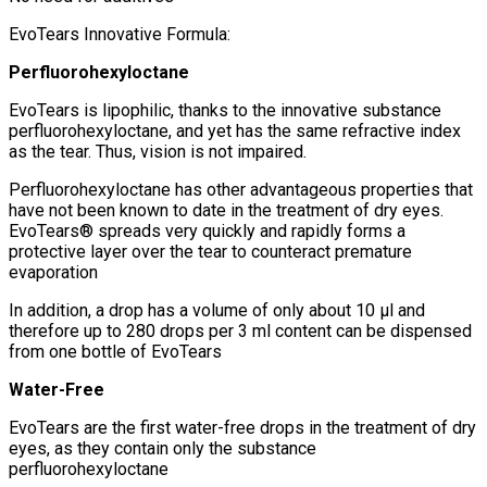
EvoTears Innovative Formula:
Perfluorohexyloctane
EvoTears is lipophilic, thanks to the innovative substance
perfluorohexyloctane, and yet has the same refractive index
as the tear. Thus, vision is not impaired.
Perfluorohexyloctane has other advantageous properties that
have not been known to date in the treatment of dry eyes.
EvoTears® spreads very quickly and rapidly forms a
protective layer over the tear to counteract premature
evaporation
In addition, a drop has a volume of only about 10 μl and
therefore up to 280 drops per 3 ml content can be dispensed
from one bottle of EvoTears
Water-Free
EvoTears are the first water-free drops in the treatment of dry
eyes, as they contain only the substance
perfluorohexyloctane