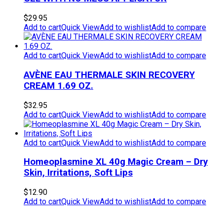
$
29.95
Add to cart
Quick View
Add to wishlist
Add to compare
Add to cart
Quick View
Add to wishlist
Add to compare
AVÈNE EAU THERMALE SKIN RECOVERY
CREAM 1.69 OZ.
$
32.95
Add to cart
Quick View
Add to wishlist
Add to compare
Add to cart
Quick View
Add to wishlist
Add to compare
Homeoplasmine XL 40g Magic Cream – Dry
Skin, Irritations, Soft Lips
$
12.90
Add to cart
Quick View
Add to wishlist
Add to compare