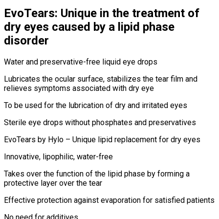
EvoTears: Unique in the treatment of
dry eyes caused by a lipid phase
disorder
Water and preservative-free liquid eye drops
Lubricates the ocular surface, stabilizes the tear film and
relieves symptoms associated with dry eye
To be used for the lubrication of dry and irritated eyes
Sterile eye drops without phosphates and preservatives
EvoTears by Hylo – Unique lipid replacement for dry eyes
Innovative, lipophilic, water-free
Takes over the function of the lipid phase by forming a
protective layer over the tear
Effective protection against evaporation for satisfied patients
No need for additives