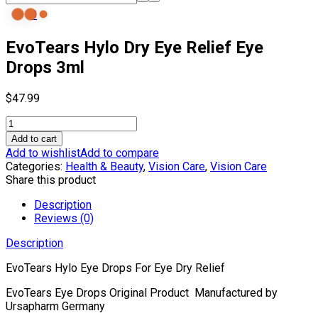
0
EvoTears Hylo Dry Eye Relief Eye
Drops 3ml
$
47.99
EvoTears
Hylo
Add to cart
Dry
Add to wishlist
Add to compare
Eye
Categories:
Health & Beauty
,
Vision Care
,
Vision Care
Relief
Share this product
Eye
Drops
Description
3ml
Reviews (0)
quantity
Description
EvoTears Hylo Eye Drops For Eye Dry Relief
EvoTears Eye Drops Original Product Manufactured by
Ursapharm Germany