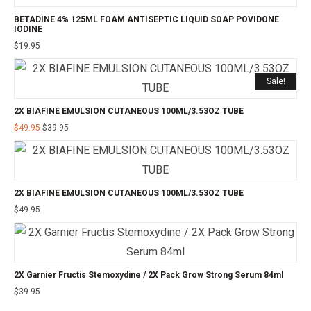
BETADINE 4% 125ML FOAM ANTISEPTIC LIQUID SOAP POVIDONE
IODINE
$
19.95
Sale!
2X BIAFINE EMULSION CUTANEOUS 100ML/3.53OZ TUBE
Original
Current
$
49.95
$
39.95
price
price
was:
is:
$49.95.
$39.95.
2X BIAFINE EMULSION CUTANEOUS 100ML/3.53OZ TUBE
$
49.95
2X Garnier Fructis Stemoxydine / 2X Pack Grow Strong Serum 84ml
$
39.95