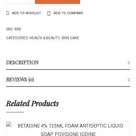
FILADERME
CREAM
ADD TO WISHLIST
ADD TO COMPARE
VERY
DRY
SKU:
888
SKIN
50ML
CATEGORIES:
HEALTH & BEAUTY
,
SKIN CARE
quantity
DESCRIPTION
REVIEWS (0)
Related Products