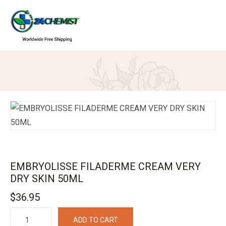
EMBRYOLISSE FILADERME CREAM VERY
DRY SKIN 50ML
$
36.95
EMBRYOLISSE
ADD TO CART