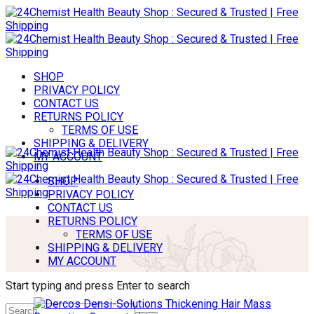
SHOP
PRIVACY POLICY
CONTACT US
RETURNS POLICY
TERMS OF USE
SHIPPING & DELIVERY
MY ACCOUNT
SHOP
PRIVACY POLICY
CONTACT US
RETURNS POLICY
TERMS OF USE
SHIPPING & DELIVERY
MY ACCOUNT
Start typing and press Enter to search