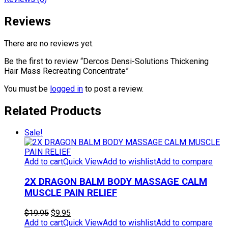
Reviews
There are no reviews yet.
Be the first to review “Dercos Densi-Solutions Thickening
Hair Mass Recreating Concentrate”
You must be
logged in
to post a review.
Related Products
Sale!
Add to cart
Quick View
Add to wishlist
Add to compare
2X DRAGON BALM BODY MASSAGE CALM
MUSCLE PAIN RELIEF
Original
Current
$
19.95
$
9.95
price
price
Add to cart
Quick View
Add to wishlist
Add to compare