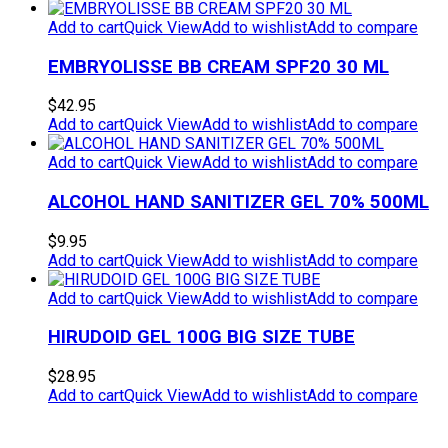
was:
is:
$19.95.
$9.95.
Add to cart
Quick View
Add to wishlist
Add to compare
EMBRYOLISSE BB CREAM SPF20 30 ML
$
42.95
Add to cart
Quick View
Add to wishlist
Add to compare
Add to cart
Quick View
Add to wishlist
Add to compare
ALCOHOL HAND SANITIZER GEL 70% 500ML
$
9.95
Add to cart
Quick View
Add to wishlist
Add to compare
Add to cart
Quick View
Add to wishlist
Add to compare
HIRUDOID GEL 100G BIG SIZE TUBE
$
28.95
Add to cart
Quick View
Add to wishlist
Add to compare