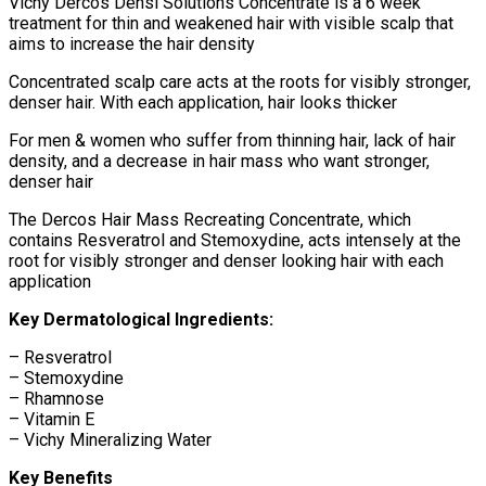
Vichy Dercos Densi Solutions Concentrate is a 6 week
treatment for thin and weakened hair with visible scalp that
aims to increase the hair density
Concentrated scalp care acts at the roots for visibly stronger,
denser hair. With each application, hair looks thicker
For men & women who suffer from thinning hair, lack of hair
density, and a decrease in hair mass who want stronger,
denser hair
The Dercos Hair Mass Recreating Concentrate, which
contains Resveratrol and Stemoxydine, acts intensely at the
root for visibly stronger and denser looking hair with each
application
Key Dermatological Ingredients:
– Resveratrol
– Stemoxydine
– Rhamnose
– Vitamin E
– Vichy Mineralizing Water
Key Benefits