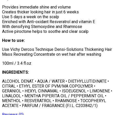
Provides immediate shine and volume
Creates thicker looking hair in just 6 weeks
Use 5 days a week on the scalp
Enriched with Anti-oxidant Resveratrol and vitamin E
With densifying Stemoxydine and Rhamnose
Active piroctone helps to soothe and clear scalp
How to use:
Use Vichy Dercos Technique Densi-Solutions Thickening Hair
Mass Recreating Concentrate on wet hair after washing
100ml / 3.4 fl.oz
INGREDIENTS:
ALCOHOL DENAT. • AQUA / WATER • DIETHYLLUTIDINATE •
CITRAL • ETHYL ESTER OF PVM/MA COPOLYMER •
GERANIOL • HEXYL CINNAMAL • ISOEUGENOL • LIMONENE •
LINALOOL • MENTHA PIPERITA OIL / PEPPERMINT OIL •
MENTHOL • RESVERATROL • RHAMNOSE • TOCOPHERYL
ACETATE • PARFUM / FRAGRANCE (F.I.L. C203842/1)
Reviews (0)