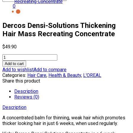
0
Dercos Densi-Solutions Thickening
Hair Mass Recreating Concentrate
$
49.90
Dercos
Densi-
Add to cart
Solutions
Add to wishlist
Add to compare
Thickening
Categories:
Hair Care
,
Health & Beauty
,
L'OREAL
Hair
Share this product
Mass
Recreating
Description
Concentrate
Reviews (0)
quantity
Description
A concentrated balm for thinning, weak hair which promotes
thicker looking hair in just 6 weeks, when used regularly.