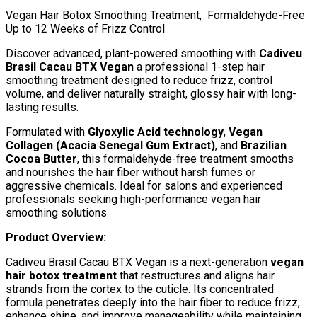
Vegan Hair Botox Smoothing Treatment, Formaldehyde-Free
Up to 12 Weeks of Frizz Control
Discover advanced, plant-powered smoothing with
Cadiveu
Brasil Cacau BTX Vegan
a professional 1-step hair
smoothing treatment designed to reduce frizz, control
volume, and deliver naturally straight, glossy hair with long-
lasting results.
Formulated with
Glyoxylic Acid technology
,
Vegan
Collagen (Acacia Senegal Gum Extract)
, and
Brazilian
Cocoa Butter
, this formaldehyde-free treatment smooths
and nourishes the hair fiber without harsh fumes or
aggressive chemicals. Ideal for salons and experienced
professionals seeking high-performance vegan hair
smoothing solutions
Product Overview:
Cadiveu Brasil Cacau BTX Vegan is a next-generation
vegan
hair botox treatment
that restructures and aligns hair
strands from the cortex to the cuticle. Its concentrated
formula penetrates deeply into the hair fiber to reduce frizz,
enhance shine, and improve manageability while maintaining