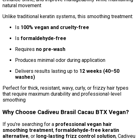
natural movement
Unlike traditional keratin systems, this smoothing treatment:
Is
100% vegan and cruelty-free
Is
formaldehyde-free
Requires
no pre-wash
Produces minimal odor during application
Delivers results lasting up to
12 weeks (40–50
washes)
Perfect for thick, resistant, wavy, curly, or frizzy hair types
that require maximum durability and professional-level
smoothing
Why Choose Cadiveu Brasil Cacau BTX Vegan?
If you’re searching for a
professional vegan hair
smoothing treatment
,
formaldehyde-free keratin
alternative
, or
long-lasting frizz control solution
, Cadiveu