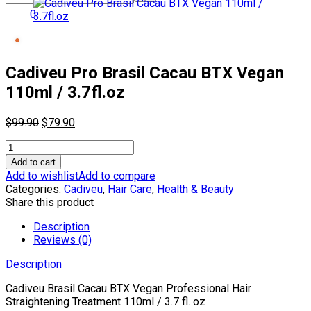
0
Cadiveu Pro Brasil Cacau BTX Vegan
110ml / 3.7fl.oz
Original
Current
$
99.90
$
79.90
price
price
Cadiveu
was:
is:
Pro
$99.90.
$79.90.
Add to cart
Brasil
Add to wishlist
Add to compare
Cacau
Categories:
Cadiveu
,
Hair Care
,
Health & Beauty
BTX
Share this product
Vegan
110ml
Description
/
Reviews (0)
3.7fl.oz
Description
quantity
Cadiveu
Brasil Cacau BTX Vegan Professional Hair
Straightening Treatment 110ml / 3.7 fl. oz