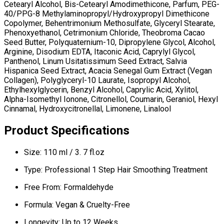
Cetearyl Alcohol, Bis-Cetearyl Amodimethicone, Parfum, PEG-
40/PPG-8 Methylaminopropyl/Hydroxypropyl Dimethicone
Copolymer, Behentrimonium Methosulfate, Glyceryl Stearate,
Phenoxyethanol, Cetrimonium Chloride, Theobroma Cacao
Seed Butter, Polyquaternium-10, Dipropylene Glycol, Alcohol,
Arginine, Disodium EDTA, Itaconic Acid, Caprylyl Glycol,
Panthenol, Linum Usitatissimum Seed Extract, Salvia
Hispanica Seed Extract, Acacia Senegal Gum Extract (Vegan
Collagen), Polyglyceryl-10 Laurate, Isopropyl Alcohol,
Ethylhexylglycerin, Benzyl Alcohol, Caprylic Acid, Xylitol,
Alpha-Isomethyl Ionone, Citronellol, Coumarin, Geraniol, Hexyl
Cinnamal, Hydroxycitronellal, Limonene, Linalool
Product Specifications
Size: 110 ml / 3. 7 fl.oz
Type: Professional 1 Step Hair Smoothing Treatment
Free From: Formaldehyde
Formula: Vegan & Cruelty-Free
Longevity: Up to 12 Weeks