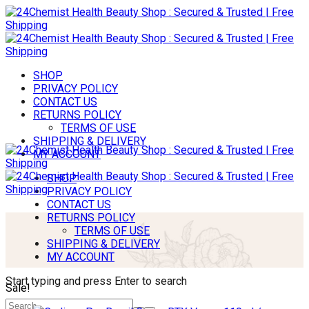
SHOP
PRIVACY POLICY
CONTACT US
RETURNS POLICY
TERMS OF USE
SHIPPING & DELIVERY
MY ACCOUNT
SHOP
PRIVACY POLICY
CONTACT US
RETURNS POLICY
TERMS OF USE
SHIPPING & DELIVERY
MY ACCOUNT
Start typing and press Enter to search
Sale!