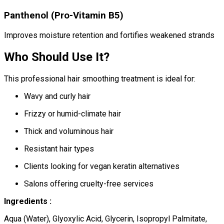
Panthenol (Pro-Vitamin B5)
Improves moisture retention and fortifies weakened strands
Who Should Use It?
This professional hair smoothing treatment is ideal for:
Wavy and curly hair
Frizzy or humid-climate hair
Thick and voluminous hair
Resistant hair types
Clients looking for vegan keratin alternatives
Salons offering cruelty-free services
Ingredients :
Aqua (Water), Glyoxylic Acid, Glycerin, Isopropyl Palmitate,