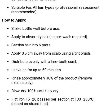
Suitable For: All hair types (professional assessment
recommended)
How to Apply:
Shake bottle well before use.
Apply to clean, dry hair (no pre-wash required).
Section hair into 6 parts.
Apply 0.5 cm away from scalp using a tint brush.
Distribute evenly with a fine-tooth comb.
Leave on for up to 60 minutes.
Rinse approximately 30% of the product (remove
excess only).
Blow-dry 100% until fully dry.
Flat iron 15–20 passes per section at 180–230°C
(based on strand test).