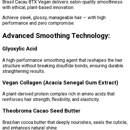
Brasil Cacau BTX Vegan delivers salon-quality smoothness
with ethical, plant-based innovation.
Achieve sleek, glossy, manageable hair — with high
performance and zero compromise.
Advanced Smoothing Technology:
Glyoxylic Acid
A high-performance smoothing agent that reshapes the hair
structure without breaking disulfide bonds, ensuring durable
straightening results.
Vegan Collagen (Acacia Senegal Gum Extract)
A plant-derived protein complex rich in amino acids that
reinforces hair strength, flexibility, and elasticity.
Theobroma Cacao Seed Butter
Brazilian cocoa butter that deeply nourishes, seals the cuticle,
and enhances natural shine