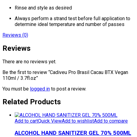
Rinse and style as desired
Always perform a strand test before full application to
determine ideal temperature and number of passes
Reviews (0)
Reviews
There are no reviews yet.
Be the first to review “Cadiveu Pro Brasil Cacau BTX Vegan
110ml / 3.7fl.oz”
You must be
logged in
to post a review.
Related Products
Add to cart
Quick View
Add to wishlist
Add to compare
ALCOHOL HAND SANITIZER GEL 70% 500ML