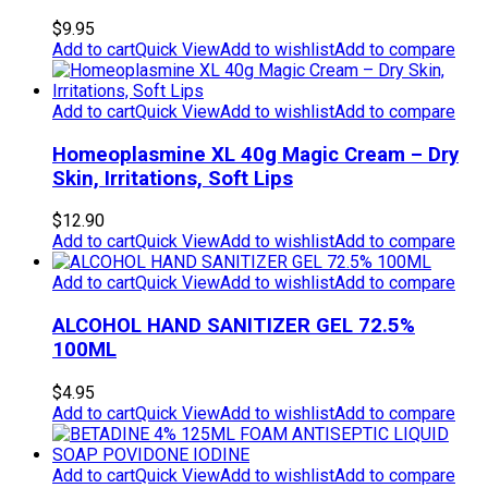
$
9.95
Add to cart
Quick View
Add to wishlist
Add to compare
Add to cart
Quick View
Add to wishlist
Add to compare
Homeoplasmine XL 40g Magic Cream – Dry
Skin, Irritations, Soft Lips
$
12.90
Add to cart
Quick View
Add to wishlist
Add to compare
Add to cart
Quick View
Add to wishlist
Add to compare
ALCOHOL HAND SANITIZER GEL 72.5%
100ML
$
4.95
Add to cart
Quick View
Add to wishlist
Add to compare
Add to cart
Quick View
Add to wishlist
Add to compare