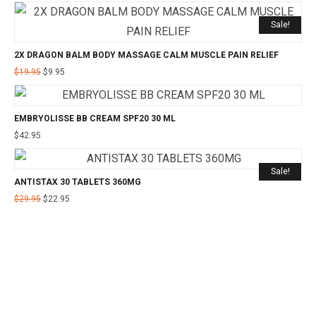
Sale!
2X DRAGON BALM BODY MASSAGE CALM MUSCLE PAIN RELIEF
$
19.95
$
9.95
EMBRYOLISSE BB CREAM SPF20 30 ML
$
42.95
Sale!
ANTISTAX 30 TABLETS 360MG
$
29.95
$
22.95
©2025 24CHEMIST