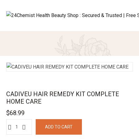
CADIVEU HAIR REMEDY KIT COMPLETE
HOME CARE
$
68.99
ADD TO CART