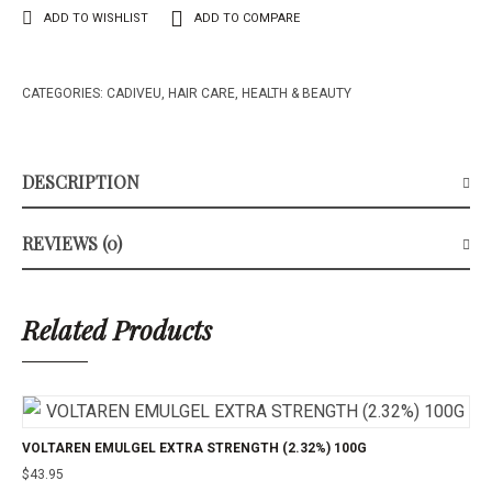
ADD TO WISHLIST
ADD TO COMPARE
CATEGORIES:
CADIVEU
,
HAIR CARE
,
HEALTH & BEAUTY
DESCRIPTION
REVIEWS (0)
Related Products
VOLTAREN EMULGEL EXTRA STRENGTH (2.32%) 100G
$
43.95