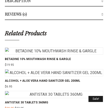
DESCRIPTION
REVIEWS (0)
Related Products
BETADINE 10% MOUTHWASH RINSE & GARGLE
$
19.95
ALCOHOL + ALOE VERA HAND SANITIZER GEL 200ML
$
6.95
Sale!
ANTISTAX 30 TABLETS 360MG