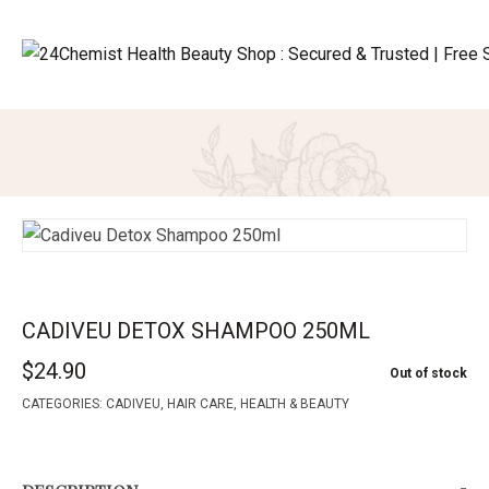
CADIVEU DETOX SHAMPOO 250ML
$
24.90
Out of stock
CATEGORIES:
CADIVEU
,
HAIR CARE
,
HEALTH & BEAUTY