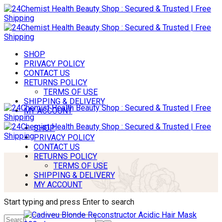
SHOP
PRIVACY POLICY
CONTACT US
RETURNS POLICY
TERMS OF USE
SHIPPING & DELIVERY
MY ACCOUNT
SHOP
PRIVACY POLICY
CONTACT US
RETURNS POLICY
TERMS OF USE
SHIPPING & DELIVERY
MY ACCOUNT
Start typing and press Enter to search