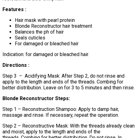
Features :
Hair mask with pearl protein
Blonde Reconstructor hair treatment
Balances the ph of hair
Seals cuticles
For damaged or bleached hair
Indication: for damaged or bleached hair.
Directions :
Step 3 – Acidifying Mask: After Step 2, do not rinse and
apply to the length and ends of the threads. Combing for
better distribution. Leave on for 3 to 5 minutes and then rinse.
Blonde Reconstructor Steps:
Step 1 – Reconstruction Shampoo: Apply to damp hair,
massage and rinse. If necessary, repeat the operation.
Step 2 – Reconstructive Mask: With the threads already clean
and moist, apply to the length and ends of the
threads. Combing for better distribution. Do not rinse. In