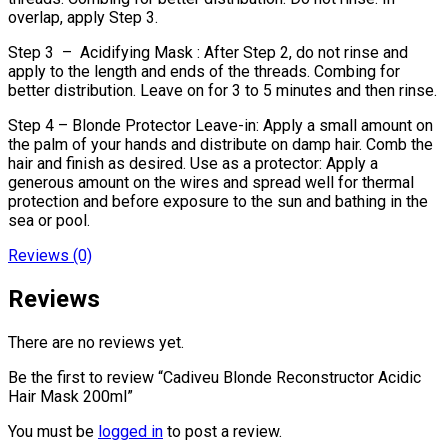
overlap, apply Step 3.
Step 3 – Acidifying Mask : After Step 2, do not rinse and
apply to the length and ends of the threads. Combing for
better distribution. Leave on for 3 to 5 minutes and then rinse.
Step 4 – Blonde Protector Leave-in: Apply a small amount on
the palm of your hands and distribute on damp hair. Comb the
hair and finish as desired. Use as a protector: Apply a
generous amount on the wires and spread well for thermal
protection and before exposure to the sun and bathing in the
sea or pool.
Reviews (0)
Reviews
There are no reviews yet.
Be the first to review “Cadiveu Blonde Reconstructor Acidic
Hair Mask 200ml”
You must be
logged in
to post a review.