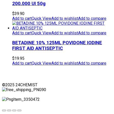
200.000 UI 50g
$
39.90
Add to cart
Quick View
Add to wishlist
Add to compare
Add to cart
Quick View
Add to wishlist
Add to compare
BETADINE 10% 125ML POVIDONE IODINE
FIRST AID ANTISEPTIC
$
19.95
Add to cart
Quick View
Add to wishlist
Add to compare
©2025 24CHEMIST