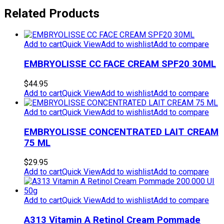
Related Products
Add to cart
Quick View
Add to wishlist
Add to compare
EMBRYOLISSE CC FACE CREAM SPF20 30ML
$
44.95
Add to cart
Quick View
Add to wishlist
Add to compare
Add to cart
Quick View
Add to wishlist
Add to compare
EMBRYOLISSE CONCENTRATED LAIT CREAM
75 ML
$
29.95
Add to cart
Quick View
Add to wishlist
Add to compare
Add to cart
Quick View
Add to wishlist
Add to compare
A313 Vitamin A Retinol Cream Pommade