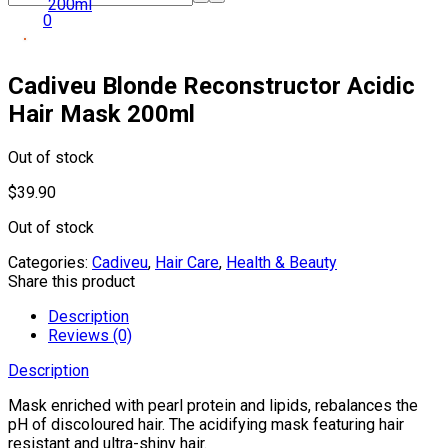
0
Cadiveu Blonde Reconstructor Acidic
Hair Mask 200ml
Out of stock
$
39.90
Out of stock
Categories:
Cadiveu
,
Hair Care
,
Health & Beauty
Share this product
Description
Reviews (0)
Description
Mask enriched with pearl protein and lipids, rebalances the
pH of discoloured hair. The acidifying mask featuring hair
resistant and ultra-shiny hair.