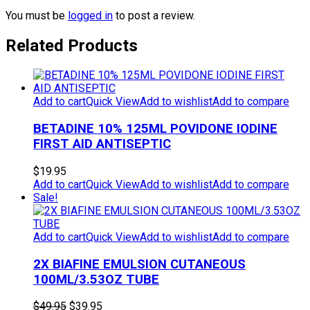
You must be
logged in
to post a review.
Related Products
Add to cart
Quick View
Add to wishlist
Add to compare
BETADINE 10% 125ML POVIDONE IODINE
FIRST AID ANTISEPTIC
$
19.95
Add to cart
Quick View
Add to wishlist
Add to compare
Sale!
Add to cart
Quick View
Add to wishlist
Add to compare
2X BIAFINE EMULSION CUTANEOUS
100ML/3.53OZ TUBE
Original
Current
$
49.95
$
39.95