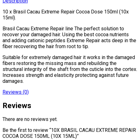
Description
15ML)
quantity
10 x Brasil Cacau Extreme Repair Cocoa Dose 150ml (10x
15ml).
Brasil Cacau Extreme Repair line The perfect solution to
recover your damaged hair. Using the best cocoa nutrients
and adding cationic peptides Extreme Repair acts deep in the
fiber recovering the hair from root to tip.
Suitable for extremely damaged hair it works in the damaged
fibers restoring the missing mass and rebuilding the
structural integrity of the shaft from the cuticle into the cortex.
Increases strength and elasticity protecting against future
damages.
Reviews (0)
Reviews
There are no reviews yet.
Be the first to review “10X BRASIL CACAU EXTREME REPAIR
COCOA DOSE 150ML (10X 15ML)”