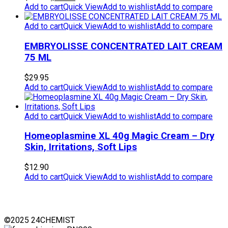
price
price
Add to cart
Quick View
Add to wishlist
Add to compare
was:
is:
$49.95.
$39.95.
Add to cart
Quick View
Add to wishlist
Add to compare
EMBRYOLISSE CONCENTRATED LAIT CREAM
75 ML
$
29.95
Add to cart
Quick View
Add to wishlist
Add to compare
Add to cart
Quick View
Add to wishlist
Add to compare
Homeoplasmine XL 40g Magic Cream – Dry
Skin, Irritations, Soft Lips
$
12.90
Add to cart
Quick View
Add to wishlist
Add to compare
©2025 24CHEMIST