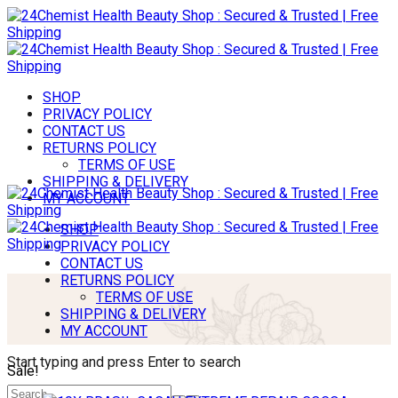
SHOP
PRIVACY POLICY
CONTACT US
RETURNS POLICY
TERMS OF USE
SHIPPING & DELIVERY
MY ACCOUNT
SHOP
PRIVACY POLICY
CONTACT US
RETURNS POLICY
TERMS OF USE
SHIPPING & DELIVERY
MY ACCOUNT
Start typing and press Enter to search
Sale!