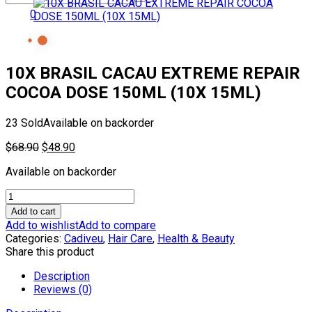
0
10X BRASIL CACAU EXTREME REPAIR
COCOA DOSE 150ML (10X 15ML)
23 Sold
Available on backorder
Original
Current
$
68.90
$
48.90
price
price
Available on backorder
was:
is:
$68.90.
$48.90.
10X
BRASIL
Add to cart
CACAU
Add to wishlist
Add to compare
EXTREME
Categories:
Cadiveu
,
Hair Care
,
Health & Beauty
REPAIR
Share this product
COCOA
DOSE
Description
150ML
Reviews (0)
(10X