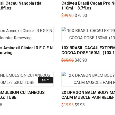
sil Cacau Nanoplastia
Cadiveu Brasil Cacau Pro N
8fl.oz
110ml – 3.7fl.oz
$
99.90
$
79.90
 Aminexil Clinical R.E.G.E.N.
10X BRASIL CACAU EXTREM
newing
COCOA DOSE 150ML (10X 
$
68.90
$
48.90
Sale!
E EMULSION CUTANEOUS
2X DRAGON BALM BODY M
3OZ TUBE
CALM MUSCLE PAIN RELIEF
95
$
19.95
$
9.95