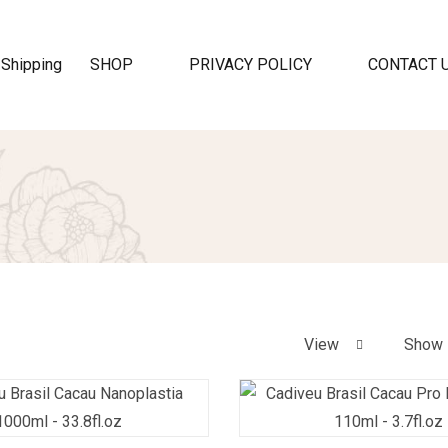
SHOP
PRIVACY POLICY
CONTACT 
View
Show 