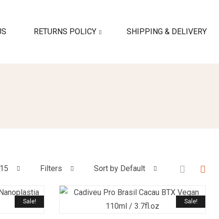
US
RETURNS POLICY
SHIPPING & DELIVERY
15
Filters
Sort by Default
Sale!
Sale!