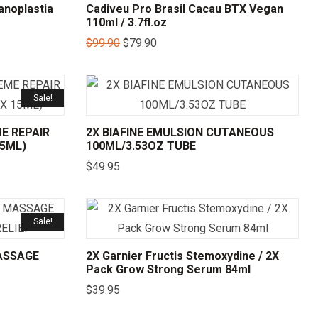
anoplastia
Cadiveu Pro Brasil Cacau BTX Vegan
110ml / 3.7fl.oz
$
99.90
$
79.90
Sale!
E REPAIR
2X BIAFINE EMULSION CUTANEOUS
15ML)
100ML/3.53OZ TUBE
$
49.95
Sale!
ASSAGE
2X Garnier Fructis Stemoxydine / 2X
Pack Grow Strong Serum 84ml
$
39.95