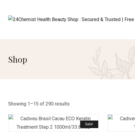
Shop
Showing 1–15 of 290 results
Sale!