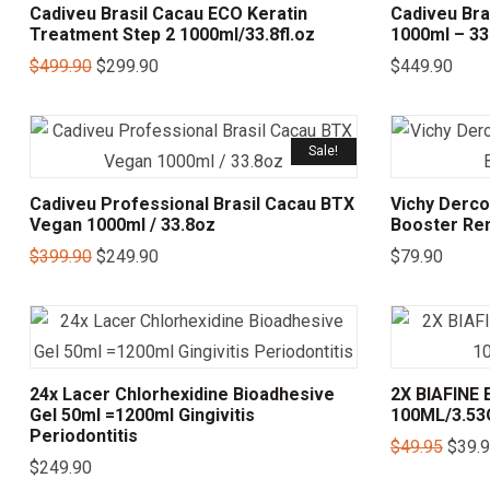
Cadiveu Brasil Cacau ECO Keratin
Cadiveu Bra
Treatment Step 2 1000ml/33.8fl.oz
1000ml – 33.
$
499.90
$
299.90
$
449.90
Sale!
Cadiveu Professional Brasil Cacau BTX
Vichy Dercos
Vegan 1000ml / 33.8oz
Booster Re
$
399.90
$
249.90
$
79.90
24x Lacer Chlorhexidine Bioadhesive
2X BIAFIN
Gel 50ml =1200ml Gingivitis
100ML/3.5
Periodontitis
$
49.95
$
39.
$
249.90