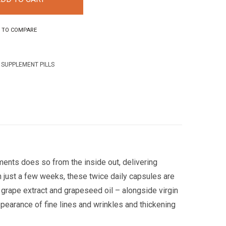
 TO COMPARE
,
SUPPLEMENT PILLS
ments does so from the inside out, delivering
 just a few weeks, these twice daily capsules are
s, grape extract and grapeseed oil – alongside virgin
pearance of fine lines and wrinkles and thickening