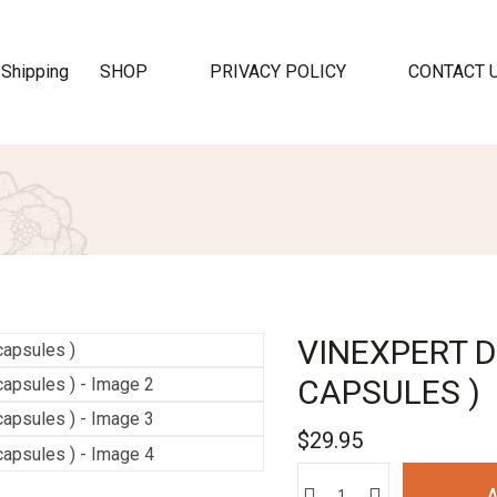
SHOP
PRIVACY POLICY
CONTACT 
VINEXPERT D
CAPSULES )
$
29.95
A