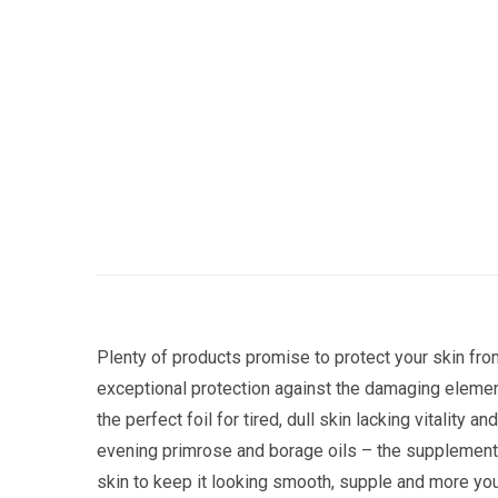
Plenty of products promise to protect your skin fro
exceptional protection against the damaging elemen
the perfect foil for tired, dull skin lacking vitalit
evening primrose and borage oils – the supplement w
skin to keep it looking smooth, supple and more you