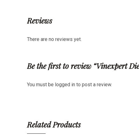
Reviews
There are no reviews yet.
Be the first to review “Vinexpert D
You must be
logged in
to post a review.
Related Products