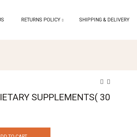
US
RETURNS POLICY
SHIPPING & DELIVERY
IETARY SUPPLEMENTS( 30
DD TO CART