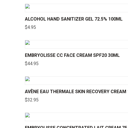
ALCOHOL HAND SANITIZER GEL 72.5% 100ML
$
4.95
EMBRYOLISSE CC FACE CREAM SPF20 30ML
$
44.95
AVÈNE EAU THERMALE SKIN RECOVERY CREAM 1
$
32.95
EMBRYOLISSE CONCENTRATED LAIT CREAM 75