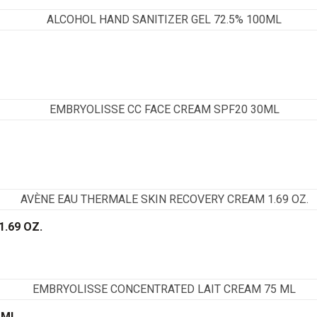
.69 OZ.
 ML