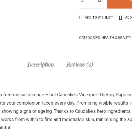
ADD TO WISHLIST
ADD
CATEGORIES:
HEALTH & BEAUTY
Description
Reviews (0)
m free radical damage – but Caudalie’s Vinexpert Dietary Supple
ts your complexion faces every day. Promising visible results in
y and showing signs of ageing. Thanks to Caudalie’s hero ingredient
orks from within to firm and moisturise skin, minimising the ap
thful.