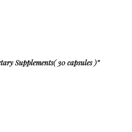
ietary Supplements( 30 capsules )”