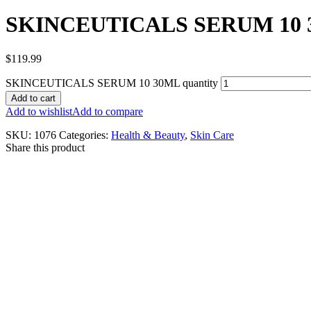
SKINCEUTICALS SERUM 10
$
119.99
SKINCEUTICALS SERUM 10 30ML quantity
Add to cart
Add to wishlist
Add to compare
SKU:
1076
Categories:
Health & Beauty
,
Skin Care
Share this product