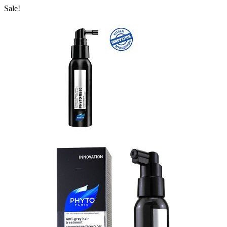
Sale!