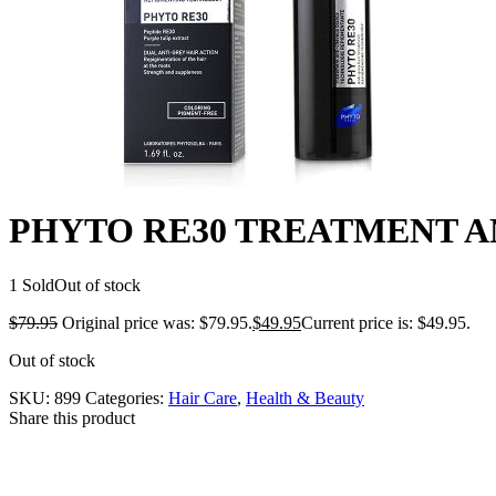
PHYTO RE30 TREATMENT AN
1 Sold
Out of stock
$
79.95
Original price was: $79.95.
$
49.95
Current price is: $49.95.
Out of stock
SKU:
899
Categories:
Hair Care
,
Health & Beauty
Share this product