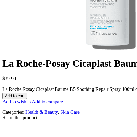
La Roche-Posay Cicaplast Baum
$
39.90
La Roche-Posay Cicaplast Baume B5 Soothing Repair Spray 100ml q
Add to cart
Add to wishlist
Add to compare
Categories:
Health & Beauty
,
Skin Care
Share this product