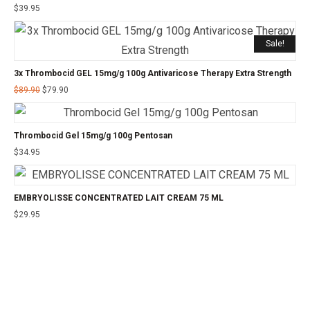
$
39.95
Sale!
3x Thrombocid GEL 15mg/g 100g Antivaricose Therapy Extra Strength
$
89.90
$
79.90
Thrombocid Gel 15mg/g 100g Pentosan
$
34.95
EMBRYOLISSE CONCENTRATED LAIT CREAM 75 ML
$
29.95
©2025 24CHEMIST