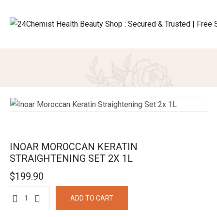
INOAR MOROCCAN KERATIN
STRAIGHTENING SET 2X 1L
$
199.90
ADD TO CART