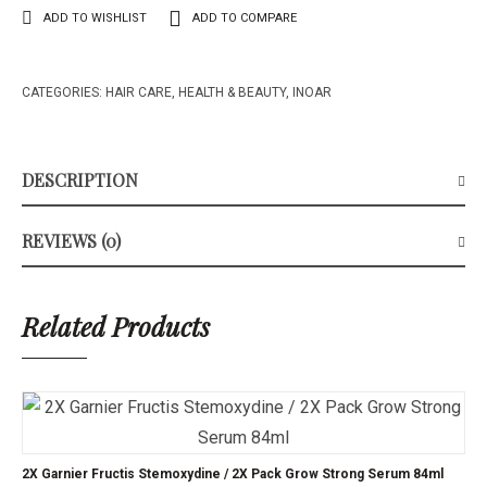
ADD TO WISHLIST
ADD TO COMPARE
CATEGORIES:
HAIR CARE
,
HEALTH & BEAUTY
,
INOAR
DESCRIPTION
REVIEWS (0)
Related Products
2X Garnier Fructis Stemoxydine / 2X Pack Grow Strong Serum 84ml