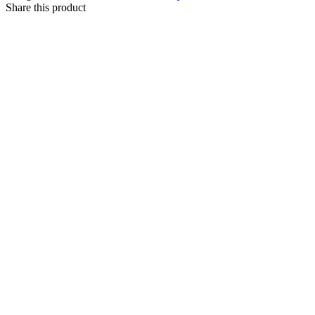
Share this product