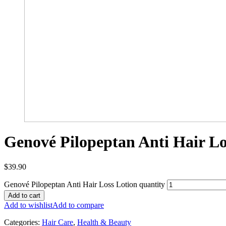
Genové Pilopeptan Anti Hair Lo
$
39.90
Genové Pilopeptan Anti Hair Loss Lotion quantity
Add to cart
Add to wishlist
Add to compare
Categories:
Hair Care
,
Health & Beauty