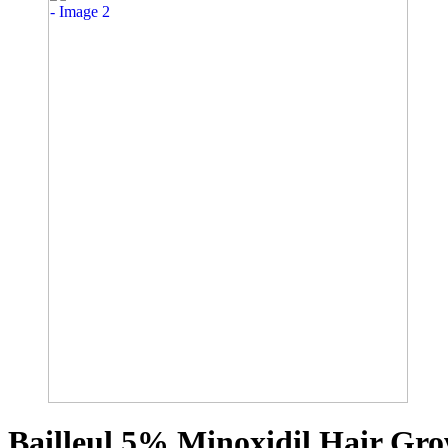
Bailleul 5% Minoxidil Hair Gro