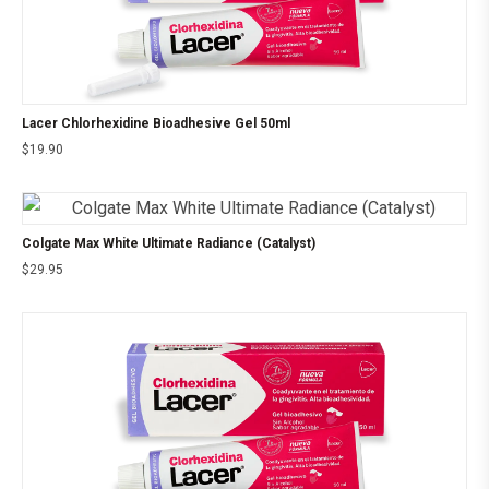
Lacer Chlorhexidine Bioadhesive Gel 50ml
$
19.90
Colgate Max White Ultimate Radiance (Catalyst)
$
29.95