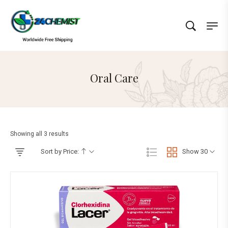
Oral Care
Showing all 3 results
Sort by Price:
Show 30