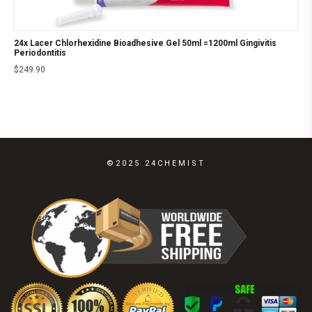
24x Lacer Chlorhexidine Bioadhesive Gel 50ml =1200ml Gingivitis
Periodontitis
$
249.90
©2025 24CHEMIST