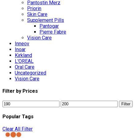
Pantostin Merz
Priorin
Skin Care
Supplement Pills
Pantogar
Pierre Fabre
Vision Care
Inneov
Inoar
Kirkland
L'OREAL
Oral Care
Uncategorized
Vision Care
Filter by Prices
Min
Max
Filter
price
price
Popular Tags
Clear All Filter