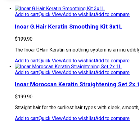
Add to cart
Quick View
Add to wishlist
Add to compare
Inoar G.Hair Keratin Smoothing Kit 3x1L
$
199.90
The Inoar GHair Keratin smoothing system is an incredibly p
Add to cart
Quick View
Add to wishlist
Add to compare
Add to cart
Quick View
Add to wishlist
Add to compare
Inoar Moroccan Keratin Straightening Set 2x 
$
199.90
Straight hair for the curliest hair types with sleek, smoo
Add to cart
Quick View
Add to wishlist
Add to compare