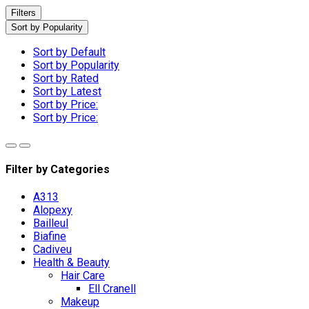
Filters
Sort by Popularity
Sort by Default
Sort by Popularity
Sort by Rated
Sort by Latest
Sort by Price:
Sort by Price:
Filter by Categories
A313
Alopexy
Bailleul
Biafine
Cadiveu
Health & Beauty
Hair Care
Ell Cranell
Makeup