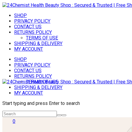
SHOP
PRIVACY POLICY
CONTACT US
RETURNS POLICY
TERMS OF USE
SHIPPING & DELIVERY
MY ACCOUNT
SHOP
PRIVACY POLICY
CONTACT US
RETURNS POLICY
TERMS OF USE
SHIPPING & DELIVERY
MY ACCOUNT
Start typing and press Enter to search
0