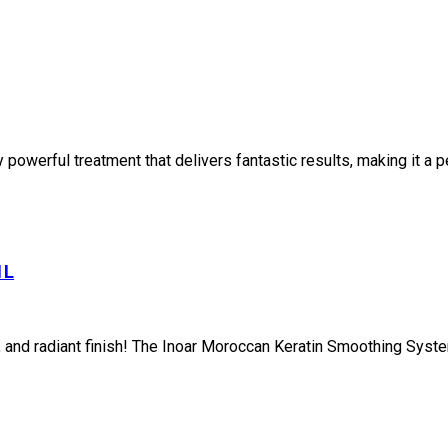
owerful treatment that delivers fantastic results, making it a per
1L
th, and radiant finish! The Inoar Moroccan Keratin Smoothing Syste