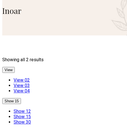
Inoar
Sorted
Showing all 2 results
by
popularity
View
View 02
View 03
View 04
Show 15
Show 12
Show 15
Show 30