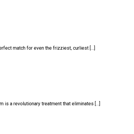
fect match for even the frizziest, curliest […]
m is a revolutionary treatment that eliminates […]